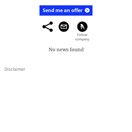
Send me an offer
No news found
Disclaimer