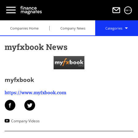
Sign in
Companies Home
Company News
Categories
myfxbook News
myfxbook
https://www.myfxbook.com
Company Videos