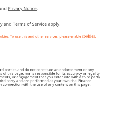
and
Privacy Notice
.
cy
and
Terms of Service
apply.
ookies. To use this and other services, please enable
.
cookies
hird parties and do not constitute an endorsement or any
f this page, nor is responsible for its accuracy or legality
tments, or engagement that you enter into with a third party
third party and are performed at your own risk. Finance
in connection with the use of any content on this page.