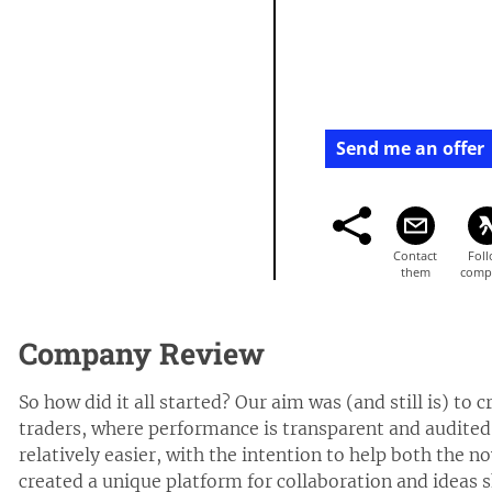
Send me an offer
Company Review
So how did it all started? Our aim was (and still is) to
traders, where performance is transparent and audited,
relatively easier, with the intention to help both the n
created a unique platform for collaboration and ideas 