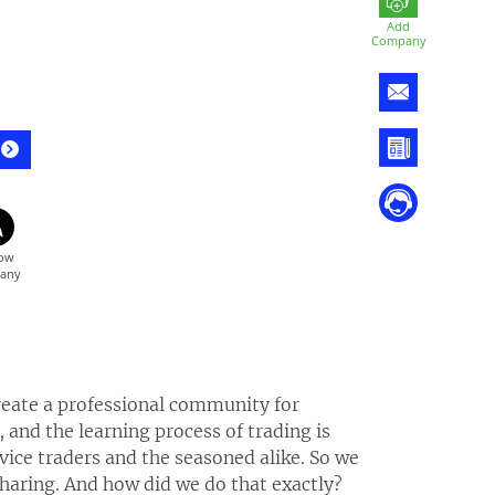
Add
Company
 create a professional community for
 and the learning process of trading is
ovice traders and the seasoned alike. So we
sharing. And how did we do that exactly?