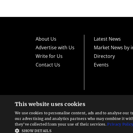
About Us
Latest News
Advertise with Us
Market News by i
Write for Us
Directory
Contact Us
Events
This website uses cookies
High risk warning:
Foreign exchange trading carries a high level
loss exposure. Before you decide to trade foreign exchange, car
We use cookies to personalise content, ads and to analyse our t
could lose some or all your initial investment; do not invest m
Looking for a service?
exchange trading and seek advice from an independent financia
our advertising and analytics partners who may combine it wit
We can help
they’ve collected from your use of their services.
Privacy Polic
Advisory warning:
Finance Magnates™ is not an investment adv
SHOW DETAILS
sources of economic and market information as an educational 