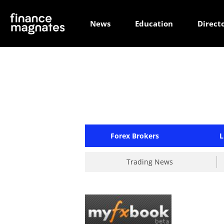
News
Education
Direct
Forex Brokers
L
Trading News