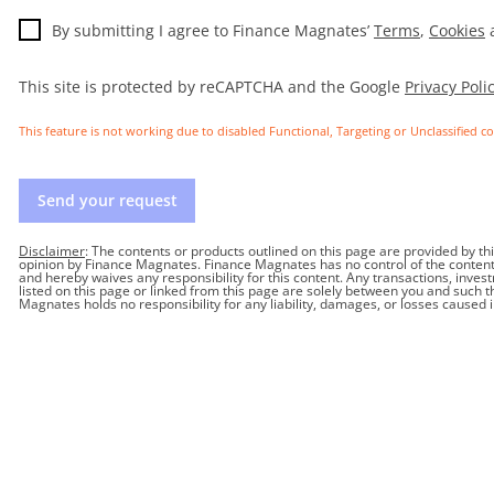
By submitting I agree to Finance Magnates’
Terms
,
Cookies
This site is protected by reCAPTCHA and the Google
Privacy Poli
This feature is not working due to disabled Functional, Targeting or Unclassified c
Send your request
Disclaimer
: The contents or products outlined on this page are provided by t
opinion by Finance Magnates. Finance Magnates has no control of the contents o
and hereby waives any responsibility for this content. Any transactions, inves
listed on this page or linked from this page are solely between you and such 
Magnates holds no responsibility for any liability, damages, or losses caused 