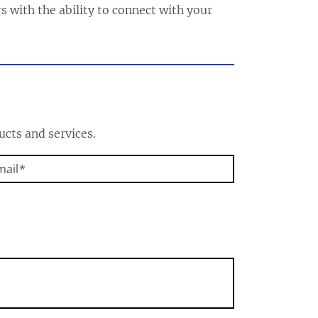
s with the ability to connect with your
ucts and services.
mail