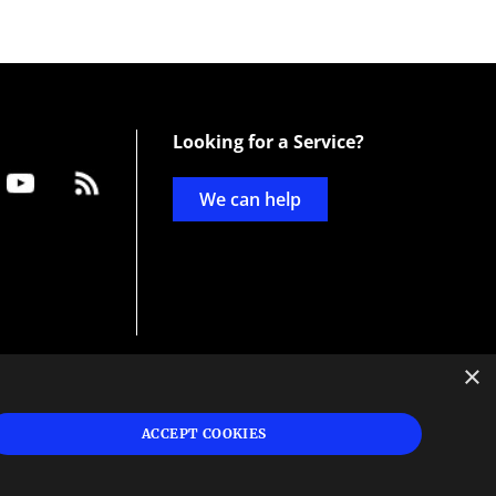
Looking for a Service?
We can help
×
d
ign
ACCEPT COOKIES