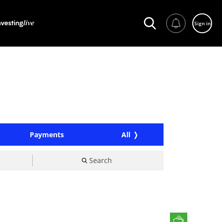
Sign in
Payments
All
Search