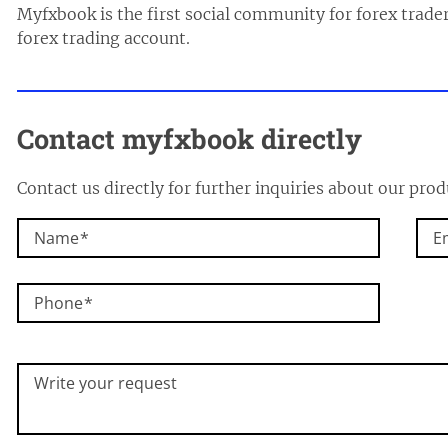
Myfxbook is the first social community for forex trader
forex trading account.
Contact
myfxbook
directly
Contact us directly for further inquiries about our prod
Name
E
Phone
Write your request