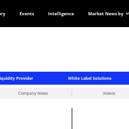
ory
Events
Intelligence
Market News by
iquidity Provider
White Label Solutions
Company News
Videos