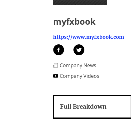
myfxbook
https://www.myfxbook.com
Company News
Company Videos
Full Breakdown