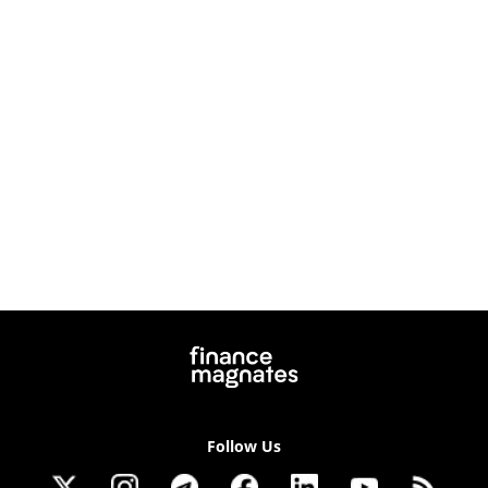
Follow Us