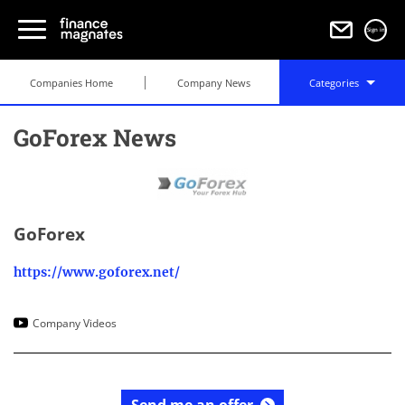
Sign in
Companies Home
Company News
Categories
GoForex News
GoForex
https://www.goforex.net/
Company Videos