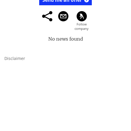
Send me an offer
No news found
Disclaimer