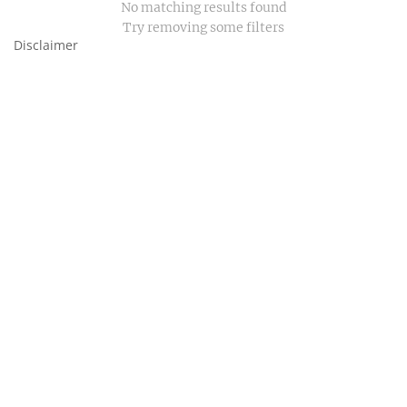
No matching results found
Try removing some filters
Disclaimer