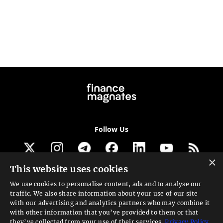
Follow Us
×
This website uses cookies
Get our newsletter
We use cookies to personalise content, ads and to analyse our
traffic. We also share information about your use of our site
Looking for a Service?
with our advertising and analytics partners who may combine it
with other information that you’ve provided to them or that
We can help
they’ve collected from your use of their services.
Privacy Policy