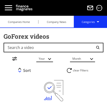
Sign in
Companies Home
Company News
Categories
GoForex videos
Search a video
Year
Month
Sort
clear Filters