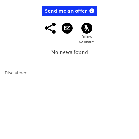
Send me an offer
No news found
Disclaimer