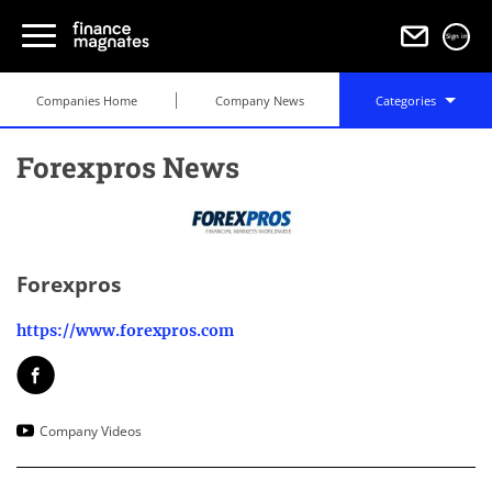
Sign in
Companies Home
Company News
Categories
Forexpros News
Forexpros
https://www.forexpros.com
Company Videos