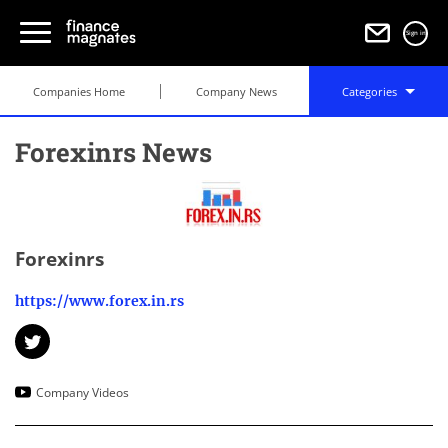
Sign in
Companies Home
Company News
Categories
Forexinrs News
Forexinrs
https://www.forex.in.rs
Company Videos