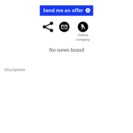
Send me an offer
No news found
Disclaimer