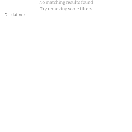
No matching results found
Try removing some filters
Disclaimer