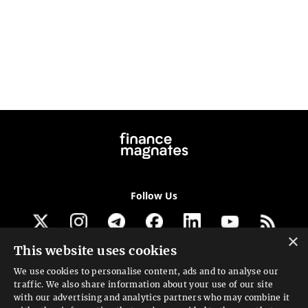
Follow Us
×
This website uses cookies
Get our newsletter
We use cookies to personalise content, ads and to analyse our
traffic. We also share information about your use of our site
Looking for a Service?
with our advertising and analytics partners who may combine it