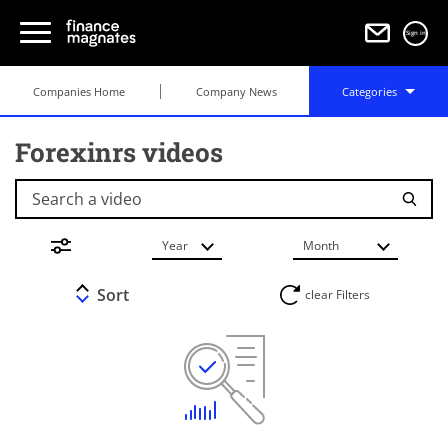
Sign in
Companies Home
Company News
Categories
Forexinrs videos
Search a video
Year
Month
Sort
clear Filters