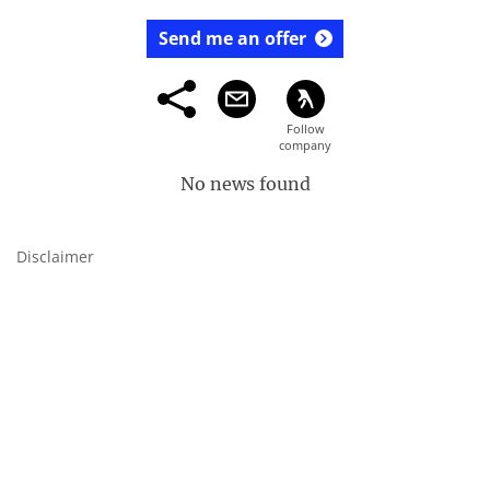
Send me an offer
No news found
Disclaimer