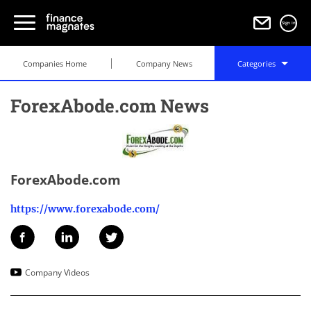
Sign in
Companies Home
Company News
Categories
ForexAbode.com News
ForexAbode.com
https://www.forexabode.com/
Company Videos