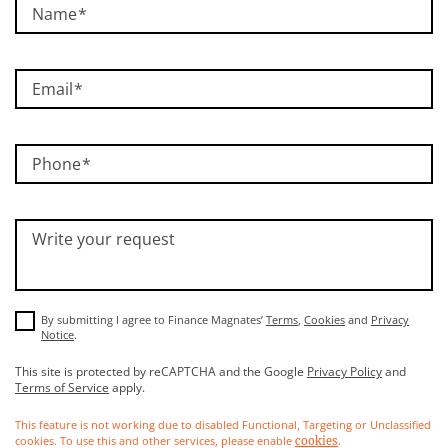
Name
Email
Phone
Write your request
By submitting I agree to Finance Magnates’
Terms
,
Cookies
and
Privacy
Notice
.
This site is protected by reCAPTCHA and the Google
Privacy Policy
and
Terms of Service
apply.
This feature is not working due to disabled Functional, Targeting or Unclassified
cookies. To use this and other services, please enable
.
cookies