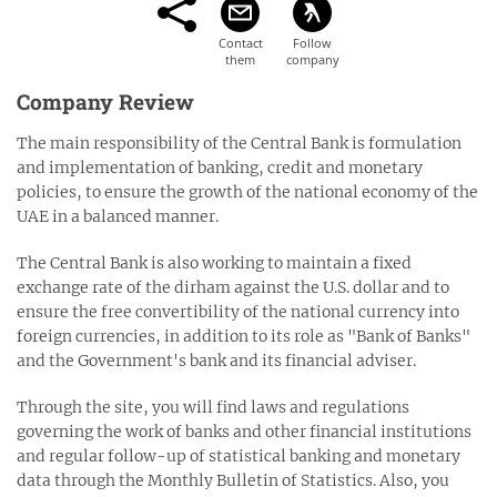
Company Review
The main responsibility of the Central Bank is formulation
and implementation of banking, credit and monetary
policies, to ensure the growth of the national economy of the
UAE in a balanced manner.
The Central Bank is also working to maintain a fixed
exchange rate of the dirham against the U.S. dollar and to
ensure the free convertibility of the national currency into
foreign currencies, in addition to its role as "Bank of Banks"
and the Government's bank and its financial adviser.
Through the site, you will find laws and regulations
governing the work of banks and other financial institutions
and regular follow-up of statistical banking and monetary
data through the Monthly Bulletin of Statistics. Also, you