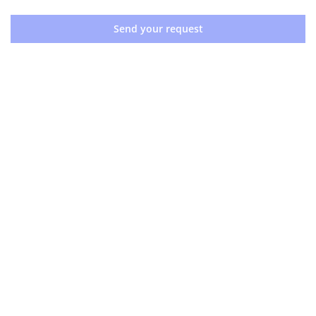
Send your request