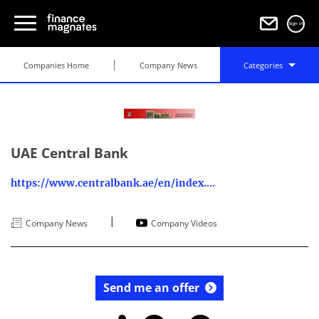
Sign in
Companies Home
Company News
Categories
UAE Central Bank
https://www.centralbank.ae/en/index.php
|
Company News
Company Videos
Send me an offer