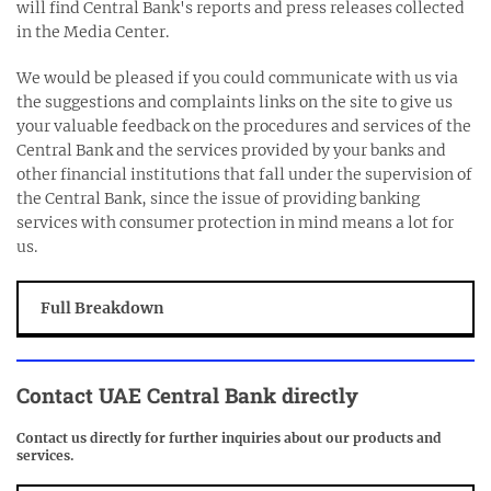
will find Central Bank's reports and press releases collected
in the Media Center.
We would be pleased if you could communicate with us via
the suggestions and complaints links on the site to give us
your valuable feedback on the procedures and services of the
Central Bank and the services provided by your banks and
other financial institutions that fall under the supervision of
the Central Bank, since the issue of providing banking
services with consumer protection in mind means a lot for
us.
Full Breakdown
Contact
UAE Central Bank
directly
Contact us directly for further inquiries about our products and
services.