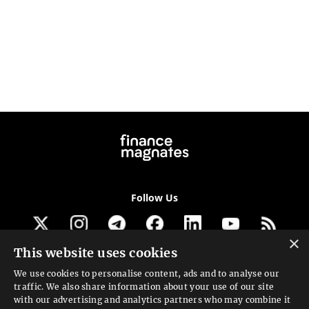
Follow Us
×
This website uses cookies
Get our newsletter
We use cookies to personalise content, ads and to analyse our
traffic. We also share information about your use of our site
Looking for a Service?
with our advertising and analytics partners who may combine it