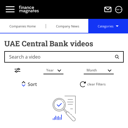
Sign in
Companies Home
Company News
Categories
UAE Central Bank videos
Search a video
Year
Month
Sort
clear Filters