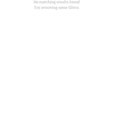
No matching results found
Try removing some filters