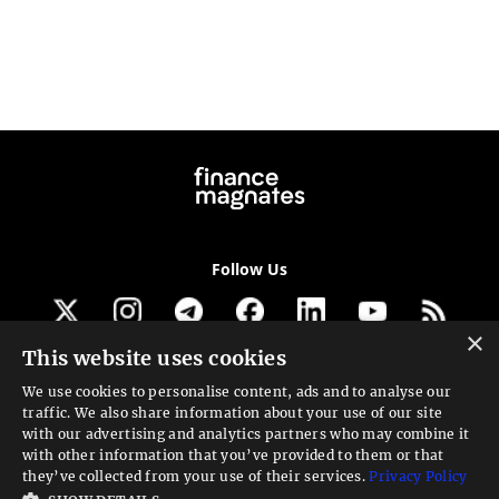
Follow Us
×
This website uses cookies
Get our newsletter
We use cookies to personalise content, ads and to analyse our
traffic. We also share information about your use of our site
Looking for a Service?
with our advertising and analytics partners who may combine it
with other information that you’ve provided to them or that
We can help
they’ve collected from your use of their services.
Privacy Policy