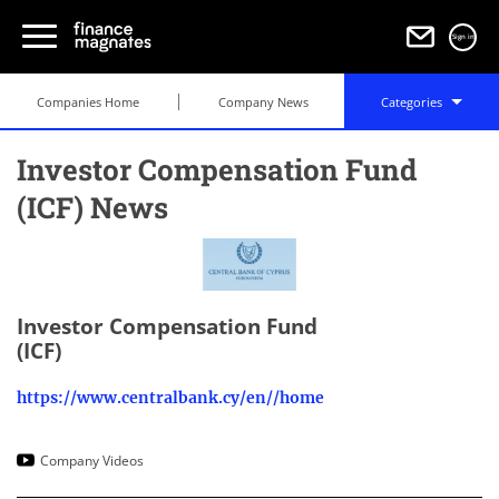
Sign in
Companies Home
Company News
Categories
Investor Compensation Fund
(ICF) News
Investor Compensation Fund
(ICF)
https://www.centralbank.cy/en//home
Company Videos