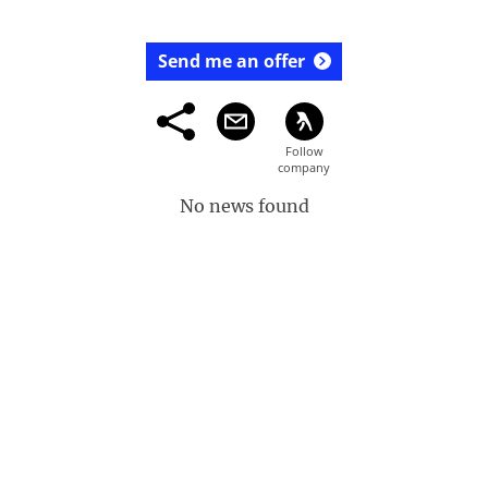
Send me an offer
No news found