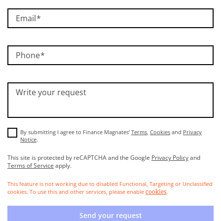
Email
Phone
Write your request
By submitting I agree to Finance Magnates’
Terms
,
Cookies
and
Privacy
Notice
.
This site is protected by reCAPTCHA and the Google
Privacy Policy
and
Terms of Service
apply.
This feature is not working due to disabled Functional, Targeting or Unclassified
cookies. To use this and other services, please enable
.
cookies
Send your request