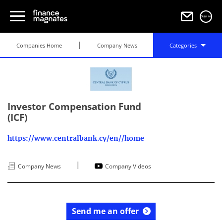
Sign in
Companies Home
Company News
Categories
Investor Compensation Fund
(ICF)
https://www.centralbank.cy/en//home
|
Company News
Company Videos
Send me an offer