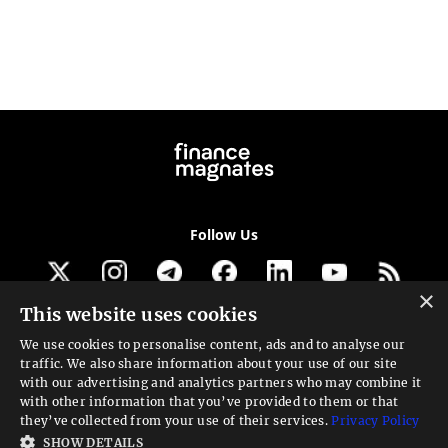
Follow Us
×
This website uses cookies
Get our newsletter
We use cookies to personalise content, ads and to analyse our
traffic. We also share information about your use of our site
Looking for a Service?
with our advertising and analytics partners who may combine it
with other information that you’ve provided to them or that
We can help
they’ve collected from your use of their services.
Privacy Policy
SHOW DETAILS