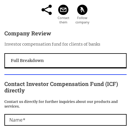
Company Review
Investor compensation fund for clients of banks
Full Breakdown
Contact
Investor Compensation Fund (ICF)
directly
Contact us directly for further inquiries about our products and
services.
Name