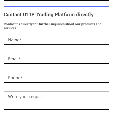
Contact
UTIP Trading Platform
directly
Contact us directly for further inquiries about our products and
services.
Name
Email
Phone
Write your request