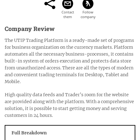
Company Review
The UTIP Trading Platform is a ready-made set of programs
for business organization on the currency markets. Platform
automates all the necessary business-processes, it contains
built-in system of orders execution and protects data store
from unauthorized access. There are all the types of modern
and convenient trading terminals for Desktop, Tablet and
Mobile.
High quality data feeds and Trader’s room for the website
are provided along with the platform. With a comprehensive
solution, it is possible to start getting money and serving
customers in 24 hours.
Full Breakdown