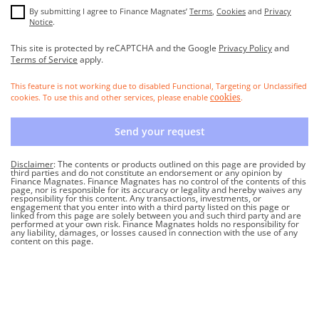
By submitting I agree to Finance Magnates’
Terms
,
Cookies
and
Privacy
Notice
.
This site is protected by reCAPTCHA and the Google
Privacy Policy
and
Terms of Service
apply.
This feature is not working due to disabled Functional, Targeting or Unclassified
cookies. To use this and other services, please enable
.
cookies
Send your request
Disclaimer
: The contents or products outlined on this page are provided by
third parties and do not constitute an endorsement or any opinion by
Finance Magnates. Finance Magnates has no control of the contents of this
page, nor is responsible for its accuracy or legality and hereby waives any
responsibility for this content. Any transactions, investments, or
engagement that you enter into with a third party listed on this page or
linked from this page are solely between you and such third party and are
performed at your own risk. Finance Magnates holds no responsibility for
any liability, damages, or losses caused in connection with the use of any
content on this page.