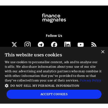
Follow Us
×
This website uses cookies
Get our newsletter
We use cookies to personalise content, ads and to analyse our
traffic. We also share information about your use of our site
Looking for a Service?
with our advertising and analytics partners who may combine it
with other information that you’ve provided to them or that
We can help
they’ve collected from your use of their services.
Privacy Policy
DO NOT SELL MY PERSONAL INFORMATION
High risk warning:
Foreign exchange trading carries a high level of risk that may
ACCEPT COOKIES
not be suitable for all investors. Leverage creates additional risk and loss
exposure. Before you decide to trade foreign exchange, carefully consider your
investment objectives, experience level, and risk tolerance. You could lose some
or all your initial investment; do not invest money that you cannot afford to