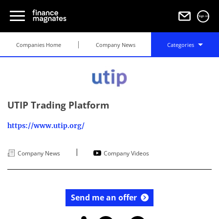
Sign in
Companies Home
Company News
Categories
UTIP Trading Platform
https://www.utip.org/
|
Company News
Company Videos
Send me an offer