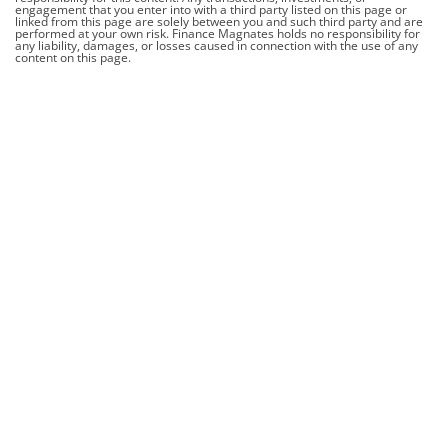
engagement that you enter into with a third party listed on this page or
linked from this page are solely between you and such third party and are
performed at your own risk. Finance Magnates holds no responsibility for
any liability, damages, or losses caused in connection with the use of any
content on this page.