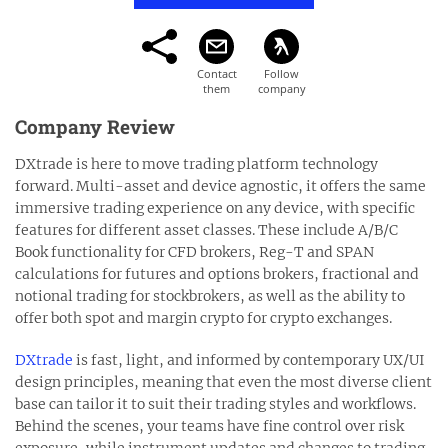
Company Review
DXtrade is here to move trading platform technology
forward. Multi-asset and device agnostic, it offers the same
immersive trading experience on any device, with specific
features for different asset classes. These include A/B/C
Book functionality for CFD brokers, Reg-T and SPAN
calculations for futures and options brokers, fractional and
notional trading for stockbrokers, as well as the ability to
offer both spot and margin crypto for crypto exchanges.
DXtrade
is fast, light, and informed by contemporary UX/UI
design principles, meaning that even the most diverse client
base can tailor it to suit their trading styles and workflows.
Behind the scenes, your teams have fine control over risk
exposure, while instrument updates and changes to trading