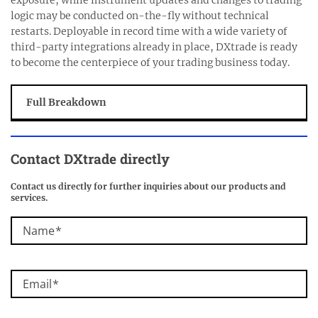
logic may be conducted on-the-fly without technical
restarts. Deployable in record time with a wide variety of
third-party integrations already in place, DXtrade is ready
to become the centerpiece of your trading business today.
Full Breakdown
Contact DXtrade directly
Contact us directly for further inquiries about our products and
services.
Name
Email