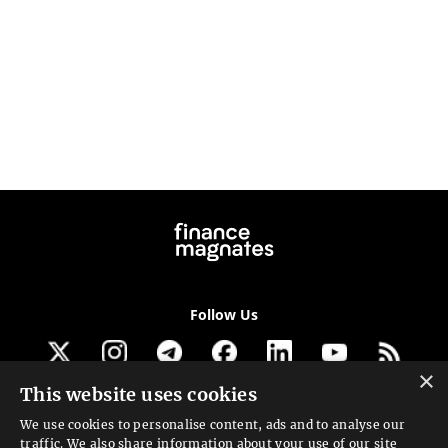
Follow Us
×
This website uses cookies
Get our newsletter
We use cookies to personalise content, ads and to analyse our
traffic. We also share information about your use of our site