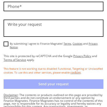
Phone
Write your request
By submitting I agree to Finance Magnates’
Terms
,
Cookies
and
Privacy
Notice
.
This site is protected by reCAPTCHA and the Google
Privacy Policy
and
Terms of Service
apply.
This feature is not working due to disabled Functional, Targeting or Unclassified
cookies. To use this and other services, please enable
.
cookies
Send your request
Disclaimer
: The contents or products outlined on this page are provided by
third parties and do not constitute an endorsement or any opinion by
Finance Magnates. Finance Magnates has no control of the contents of this
page, nor is responsible for its accuracy or legality and hereby waives any
responsibility for this content. Any transactions, investments, or