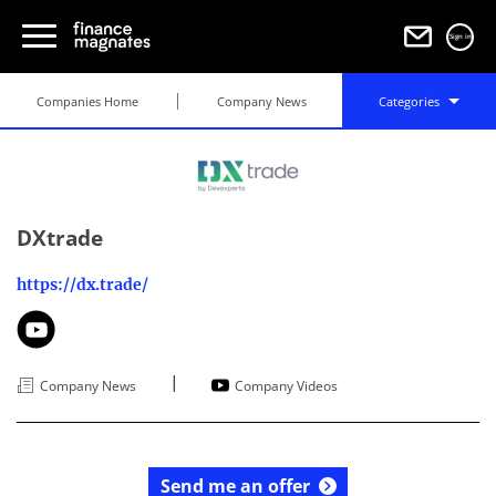
Sign in
Companies Home
Company News
Categories
DXtrade
https://dx.trade/
|
Company News
Company Videos
Send me an offer