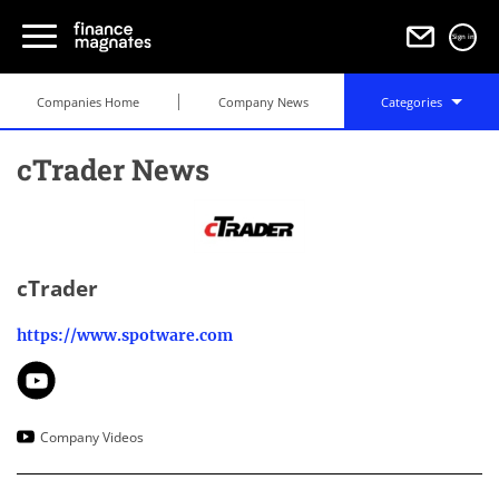
Sign in
Companies Home
Company News
Categories
cTrader News
cTrader
https://www.spotware.com
Company Videos