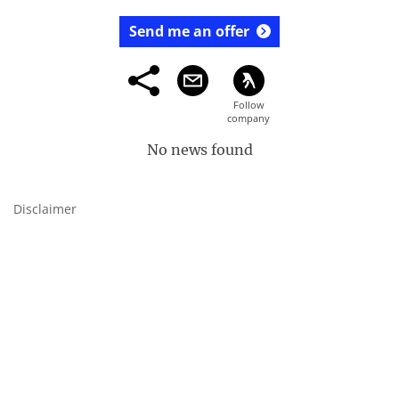
Send me an offer
No news found
Disclaimer