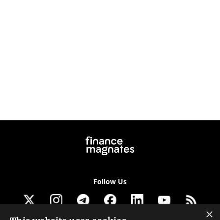
Follow Us
×