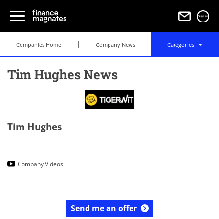
Sign in
Companies Home
Company News
Categories
Tim Hughes News
Tim Hughes
Company Videos
Send me an offer