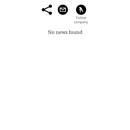
No news found