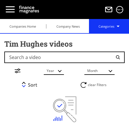
Sign in
Companies Home
Company News
Categories
Tim Hughes videos
Search a video
Year
Month
Sort
clear Filters