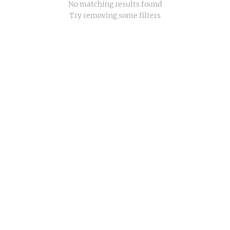
No matching results found
Try removing some filters