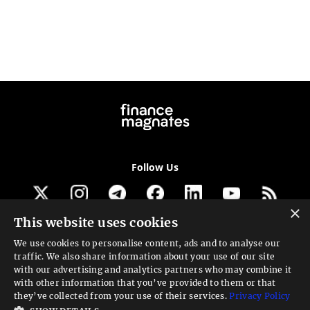
Follow Us
×
This website uses cookies
Get our newsletter
We use cookies to personalise content, ads and to analyse our
traffic. We also share information about your use of our site
Looking for a Service?
with our advertising and analytics partners who may combine it
with other information that you’ve provided to them or that
We can help
they’ve collected from your use of their services.
Privacy Policy