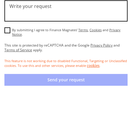
Write your request
By submitting I agree to Finance Magnates’
Terms
,
Cookies
and
Privacy
Notice
.
This site is protected by reCAPTCHA and the Google
Privacy Policy
and
Terms of Service
apply.
This feature is not working due to disabled Functional, Targeting or Unclassified
cookies. To use this and other services, please enable
.
cookies
Send your request