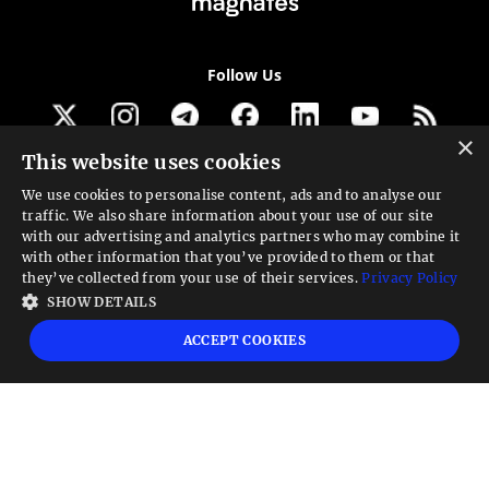
Follow Us
×
This website uses cookies
Get our newsletter
We use cookies to personalise content, ads and to analyse our
traffic. We also share information about your use of our site
Looking for a Service?
with our advertising and analytics partners who may combine it
with other information that you’ve provided to them or that
We can help
they’ve collected from your use of their services.
Privacy Policy
SHOW DETAILS
High risk warning:
Foreign exchange trading carries a high level of risk that may
ACCEPT COOKIES
not be suitable for all investors. Leverage creates additional risk and loss
exposure. Before you decide to trade foreign exchange, carefully consider your
investment objectives, experience level, and risk tolerance. You could lose some
or all your initial investment; do not invest money that you cannot afford to
lose. Educate yourself on the risks associated with foreign exchange trading and
seek advice from an independent financial or tax advisor if you have any
questions.
Advisory warning:
Finance Magnates™ is not an investment advisor, Finance