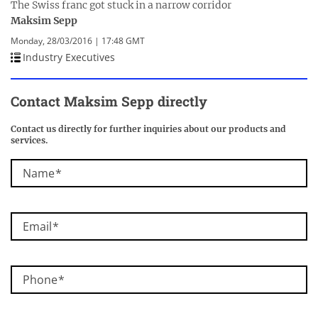
The Swiss franc got stuck in a narrow corridor
Maksim Sepp
Monday, 28/03/2016 | 17:48 GMT
Industry Executives
Contact Maksim Sepp directly
Contact us directly for further inquiries about our products and
services.
Name
Email
Phone