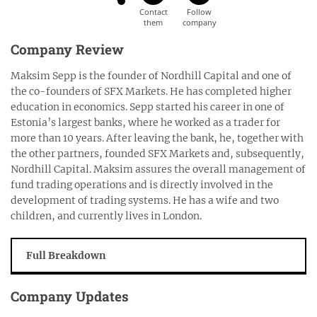
Company Review
Maksim Sepp is the founder of Nordhill Capital and one of
the co-founders of SFX Markets. He has completed higher
education in economics. Sepp started his career in one of
Estonia’s largest banks, where he worked as a trader for
more than 10 years. After leaving the bank, he, together with
the other partners, founded SFX Markets and, subsequently,
Nordhill Capital. Maksim assures the overall management of
fund trading operations and is directly involved in the
development of trading systems. He has a wife and two
children, and currently lives in London.
Full Breakdown
Company Updates