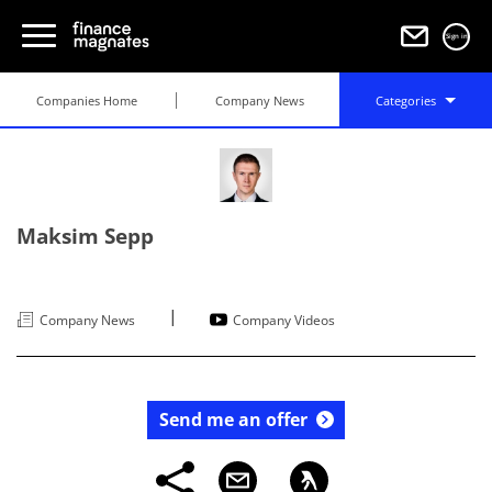
Sign in
Companies Home
Company News
Categories
Maksim Sepp
|
Company News
Company Videos
Send me an offer