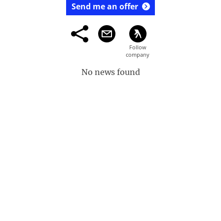
Send me an offer
No news found