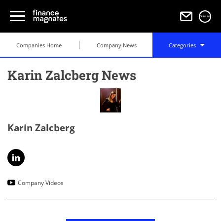
Sign in
Companies Home
Company News
Categories
Karin Zalcberg News
Karin Zalcberg
Company Videos