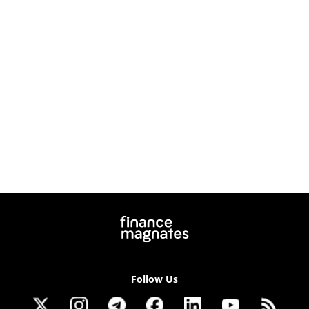
Follow Us