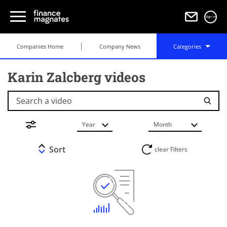
Sign in
Companies Home
Company News
Categories
Karin Zalcberg videos
Search a video
Year
Month
Sort
clear Filters