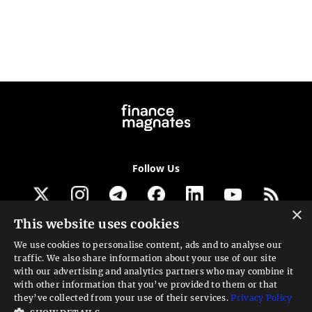
Follow Us
×
This website uses cookies
Get our newsletter
We use cookies to personalise content, ads and to analyse our
traffic. We also share information about your use of our site
Looking for a Service?
with our advertising and analytics partners who may combine it
with other information that you’ve provided to them or that
We can help
they’ve collected from your use of their services.
Privacy Policy