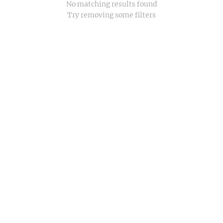
No matching results found
Try removing some filters