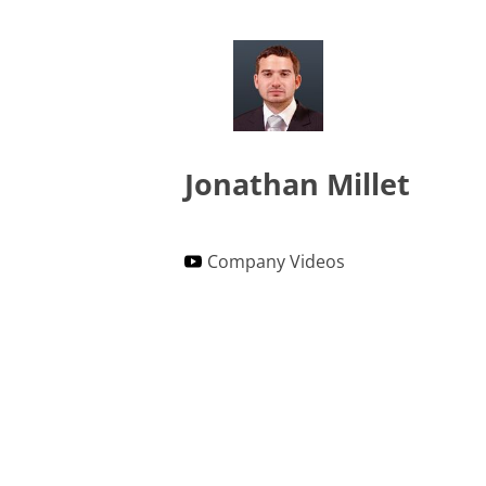
Jonathan Millet
Company Videos