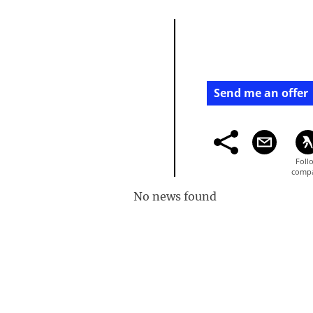
Send me an offer
No news found