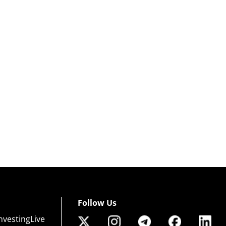
Follow Us
nvestingLive