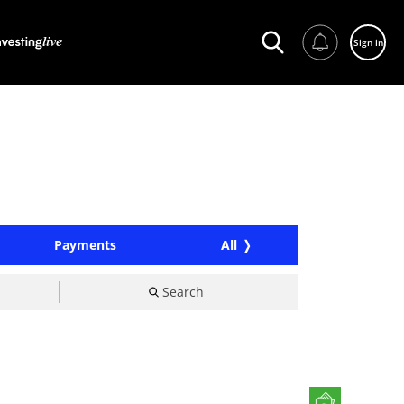
Sign in
Payments
All
Search