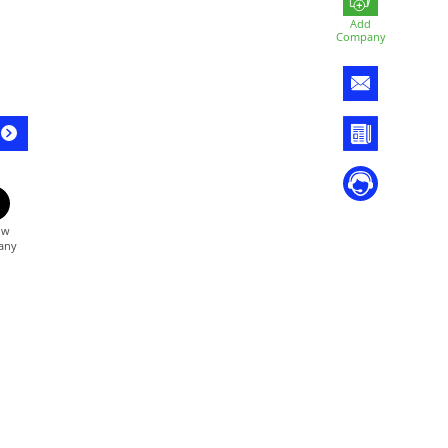
Add
Company