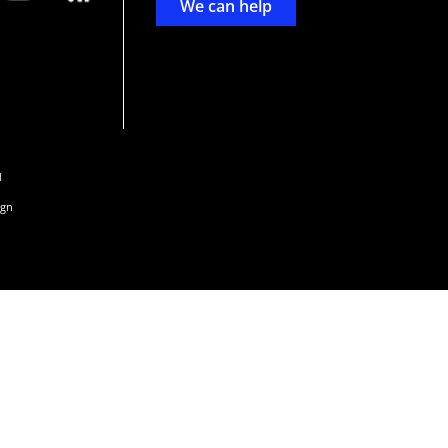
We can help
d
ign
s or
 and
n