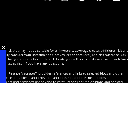
 of risk that may not be suitable for all investors. Leverage creates additional risk an
efully consider your investment objectives, experience level, and risk tolerance. You
oney that you cannot afford to lose. Educate yourself on the risks associated with fore
l or tax advisor if you have any questions.
isor, Finance Magnates™ provides references and links to selected blogs and other
service to its clients and prospects and does not endorse the opinions or
Clients and prospects are advised to carefully consider the opinions and analysis
t of the client or prospect's individual analysis and decision making. None of the blog
ng a track record. Past performance is no guarantee of future results and Finance
lly review all claims and representations made by advisors, bloggers, money managers
nt with any Forex dealer. Any news, opinions, research, data, or other information
commentary and does not constitute investment or trading advice. Finance Magnates™
ts without limitation which may arise directly or indirectly from the use of or reliance o
ts are never a guarantee of future results.
ng news, research and events with special focus on electronic trading, banking, and
ts reserved.
For more information, read our
Terms,
Cookies
and
Privacy Notice