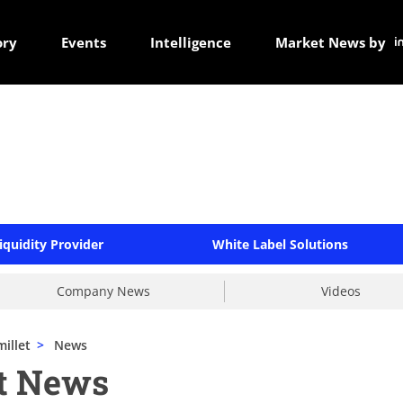
ory
Events
Intelligence
Market News by
iquidity Provider
White Label Solutions
Company News
Videos
illet
>
News
et News