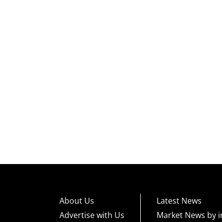
About Us
Latest News
Advertise with Us
Market News by i