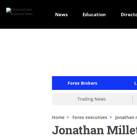
News
Education
Direct
Forex Brokers
L
Trading News
Home
>
Forex executives
>
Jonathan m
Jonathan Mill