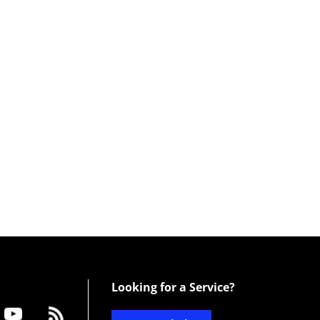
Looking for a Service?