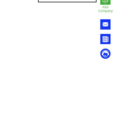
Add
Company