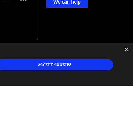
We can help
×
d
ign
ACCEPT COOKIES
s or
 and
n