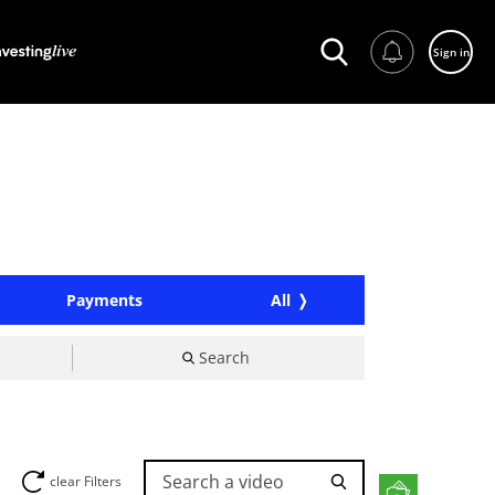
Sign in
Payments
All
Search
Search a video
clear Filters