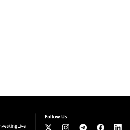
Follow Us
nvestingLive