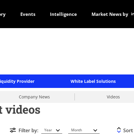
ory
Events
Intelligence
Market News by
iquidity Provider
White Label Solutions
Company News
Videos
t videos
Filter by:
Sort
Year
Month