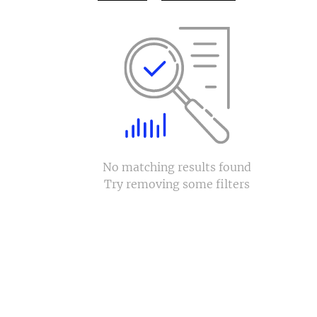
No matching results found
Try removing some filters