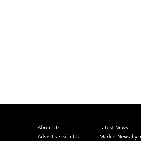
About Us
Latest News
Advertise with Us
Market News by i