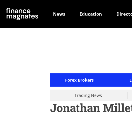
News
Education
Direct
Forex Brokers
L
Trading News
Jonathan Mille