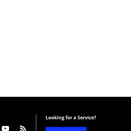
Looking for a Service?