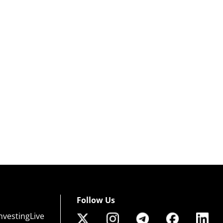
Follow Us
nvestingLive