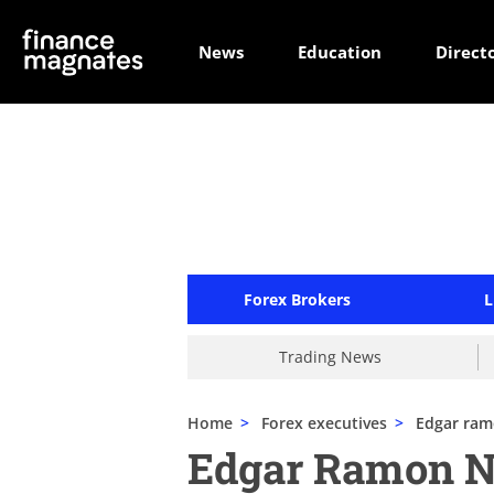
News
Education
Direct
Forex Brokers
L
Trading News
Home
>
Forex executives
>
Edgar ra
Edgar Ramon 