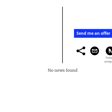
Send me an offer
No news found