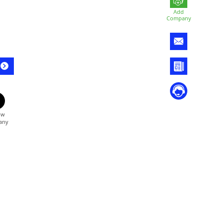
Add
Company