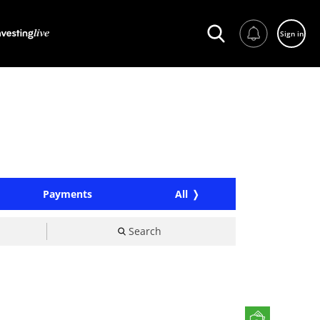
Sign in
Payments
All
Search