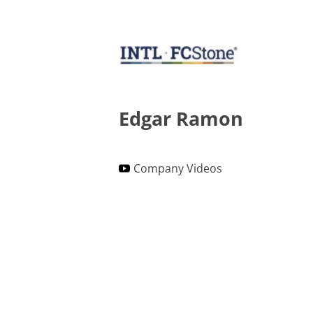
Edgar Ramon
Company Videos