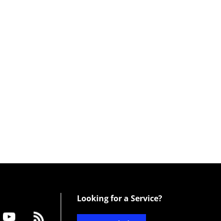
Looking for a Service?