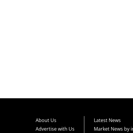
About Us
Latest News
Advertise with Us
Market News by i