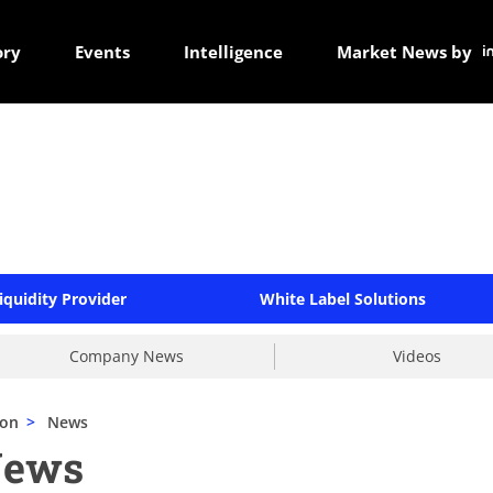
ory
Events
Intelligence
Market News by
iquidity Provider
White Label Solutions
Company News
Videos
mon
>
News
News