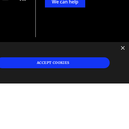
We can help
×
d
ign
ACCEPT COOKIES
s or
 and
n