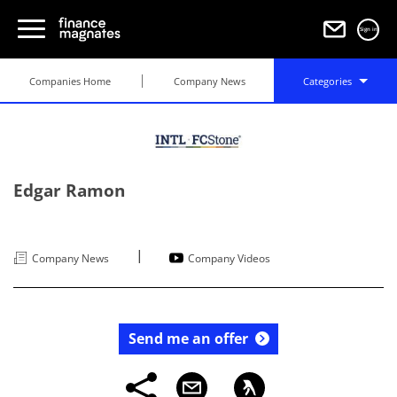
Sign in
Companies Home
Company News
Categories
Edgar Ramon
|
Company News
Company Videos
Send me an offer