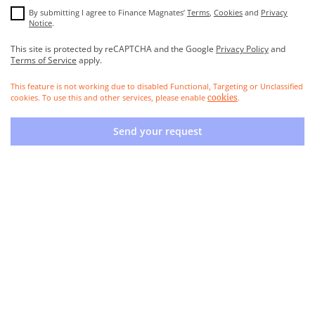
By submitting I agree to Finance Magnates’
Terms
,
Cookies
and
Privacy
Notice
.
This site is protected by reCAPTCHA and the Google
Privacy Policy
and
Terms of Service
apply.
This feature is not working due to disabled Functional, Targeting or Unclassified
cookies. To use this and other services, please enable
.
cookies
Send your request