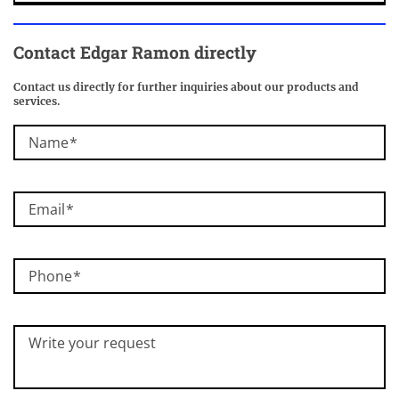
Contact Edgar Ramon directly
Contact us directly for further inquiries about our products and
services.
Name
Email
Phone
Write your request