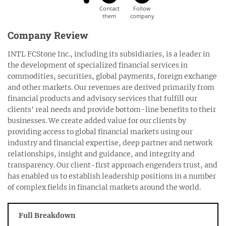
Company Review
INTL FCStone Inc., including its subsidiaries, is a leader in
the development of specialized financial services in
commodities, securities, global payments, foreign exchange
and other markets. Our revenues are derived primarily from
financial products and advisory services that fulfill our
clients' real needs and provide bottom-line benefits to their
businesses. We create added value for our clients by
providing access to global financial markets using our
industry and financial expertise, deep partner and network
relationships, insight and guidance, and integrity and
transparency. Our client-first approach engenders trust, and
has enabled us to establish leadership positions in a number
of complex fields in financial markets around the world.
Full Breakdown