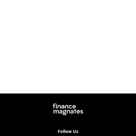
Follow Us