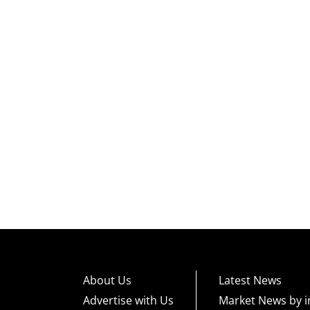
About Us
Latest News
Advertise with Us
Market News by i