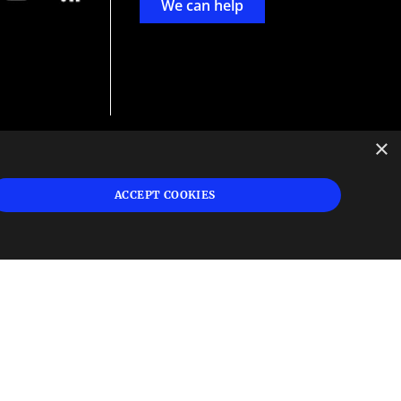
We can help
×
d
ign
ACCEPT COOKIES
s or
 and
n