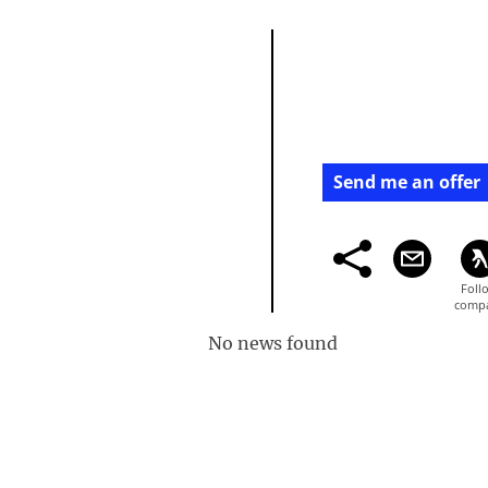
Send me an offer
No news found