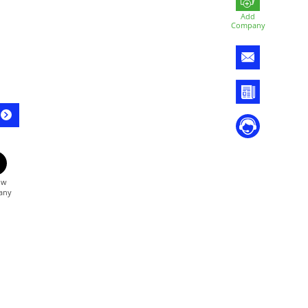
Add
Company