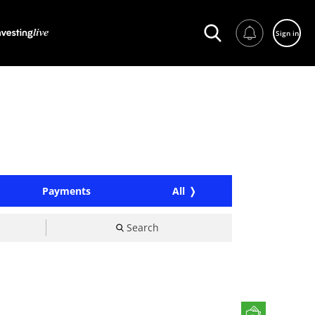
Sign in
Payments
All
Search