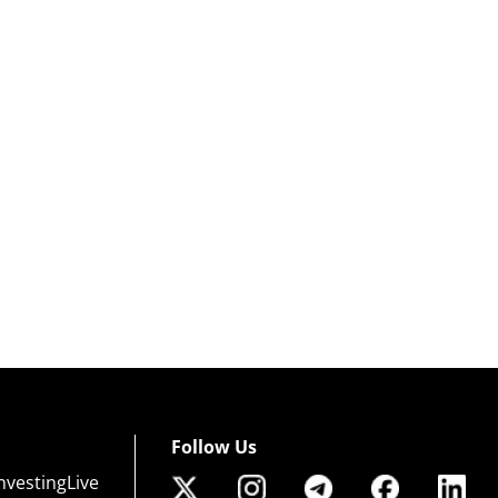
Follow Us
nvestingLive