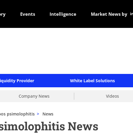
ory
Events
Intelligence
Market News by
iquidity Provider
White Label Solutions
Company News
Videos
os psimolophitis
>
News
simolophitis News