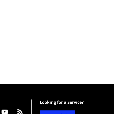
Looking for a Service?