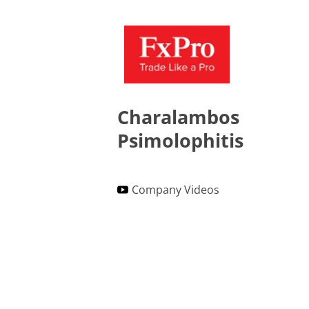
Charalambos
Psimolophitis
Company Videos