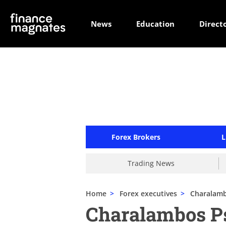
News
Education
Direct
Forex Brokers
L
Trading News
Home
>
Forex executives
>
Charalamb
Charalambos P