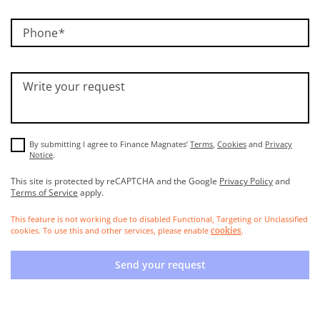
Phone
Write your request
By submitting I agree to Finance Magnates’
Terms
,
Cookies
and
Privacy
Notice
.
This site is protected by reCAPTCHA and the Google
Privacy Policy
and
Terms of Service
apply.
This feature is not working due to disabled Functional, Targeting or Unclassified
cookies. To use this and other services, please enable
.
cookies
Send your request