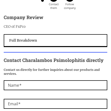
Company Review
CEO of FxPro
Full Breakdown
Contact Charalambos Psimolophitis directly
Contact us directly for further inquiries about our products and
services.
Name
Email