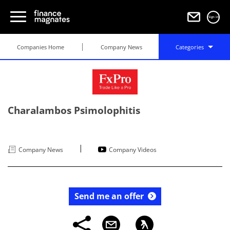
Sign in
Companies Home
Company News
Categories
Charalambos Psimolophitis
|
Company News
Company Videos
Send me an offer