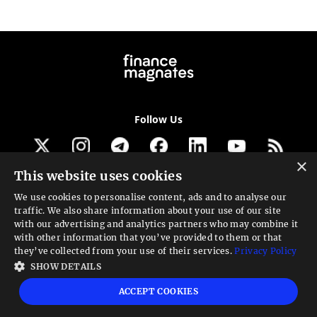
Follow Us
×
This website uses cookies
Get our newsletter
We use cookies to personalise content, ads and to analyse our
traffic. We also share information about your use of our site
Looking for a Service?
with our advertising and analytics partners who may combine it
with other information that you’ve provided to them or that
We can help
they’ve collected from your use of their services.
Privacy Policy
SHOW DETAILS
High risk warning:
Foreign exchange trading carries a high level of risk that may
ACCEPT COOKIES
not be suitable for all investors. Leverage creates additional risk and loss
exposure. Before you decide to trade foreign exchange, carefully consider your
investment objectives, experience level, and risk tolerance. You could lose some