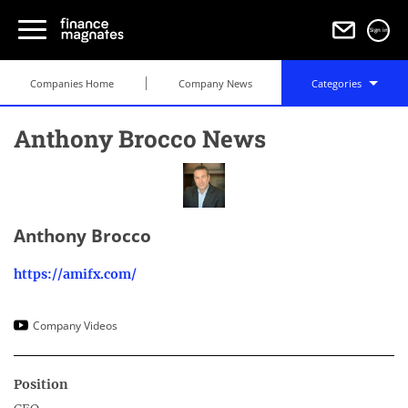
Sign in
Companies Home
Company News
Categories
Anthony Brocco News
Anthony Brocco
https://amifx.com/
Company Videos
Position