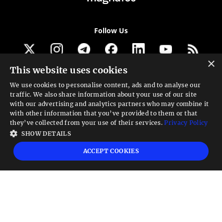
Follow Us
×
This website uses cookies
Get our newsletter
We use cookies to personalise content, ads and to analyse our
traffic. We also share information about your use of our site
Looking for a Service?
with our advertising and analytics partners who may combine it
with other information that you’ve provided to them or that
We can help
they’ve collected from your use of their services.
Privacy Policy
SHOW DETAILS
High risk warning:
Foreign exchange trading carries a high level of risk that may
ACCEPT COOKIES
not be suitable for all investors. Leverage creates additional risk and loss
exposure. Before you decide to trade foreign exchange, carefully consider your
investment objectives, experience level, and risk tolerance. You could lose some
or all your initial investment; do not invest money that you cannot afford to
lose. Educate yourself on the risks associated with foreign exchange trading and
seek advice from an independent financial or tax advisor if you have any
questions.
Advisory warning:
Finance Magnates™ is not an investment advisor, Finance