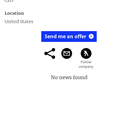
CEO
Location
United States
Send me an offer
No news found