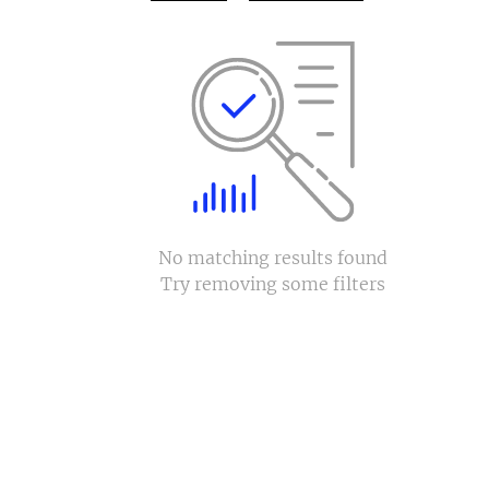
No matching results found
Try removing some filters