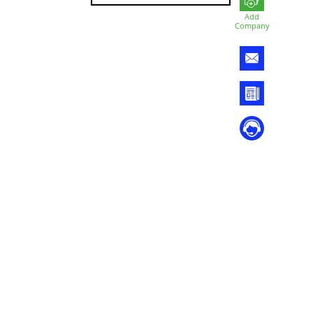
Add
Company