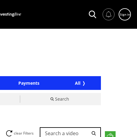
Sign in
Payments
All
Search
Search a video
clear Filters