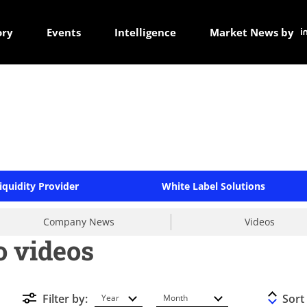
ory
Events
Intelligence
Market News by
iquidity Provider
White Label Solutions
Company News
Videos
 videos
Filter by:
Sort
Year
Month