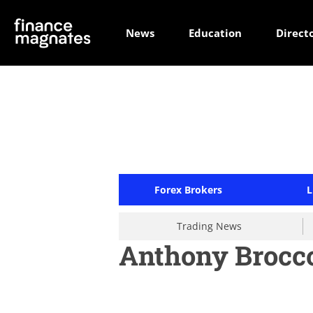
News
Education
Direct
Forex Brokers
L
Trading News
Anthony Brocco