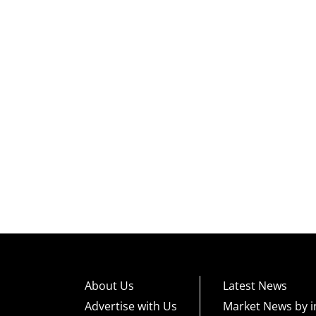
About Us
Latest News
Advertise with Us
Market News by i