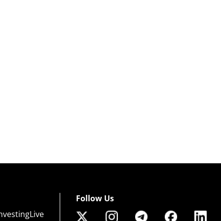
Follow Us
nvestingLive