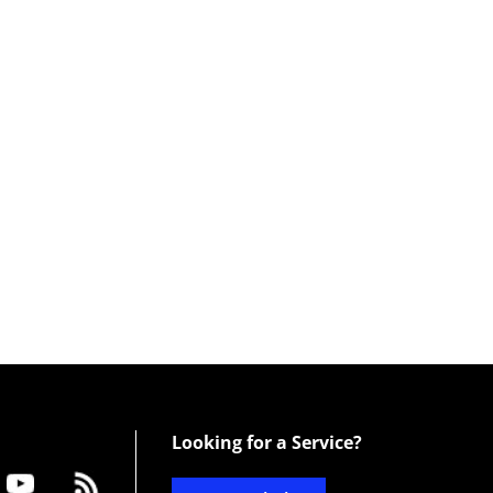
Looking for a Service?