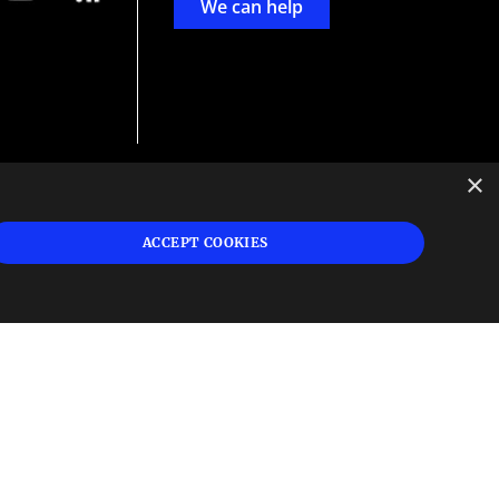
We can help
×
d
ign
ACCEPT COOKIES
s or
 and
n