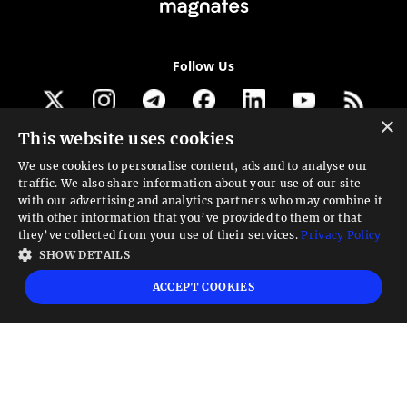
Follow Us
×
This website uses cookies
Get our newsletter
We use cookies to personalise content, ads and to analyse our
traffic. We also share information about your use of our site
Looking for a Service?
with our advertising and analytics partners who may combine it
with other information that you’ve provided to them or that
We can help
they’ve collected from your use of their services.
Privacy Policy
SHOW DETAILS
High risk warning:
Foreign exchange trading carries a high level of risk that may
ACCEPT COOKIES
not be suitable for all investors. Leverage creates additional risk and loss
exposure. Before you decide to trade foreign exchange, carefully consider your
investment objectives, experience level, and risk tolerance. You could lose some
or all your initial investment; do not invest money that you cannot afford to
lose. Educate yourself on the risks associated with foreign exchange trading and
seek advice from an independent financial or tax advisor if you have any
questions.
Advisory warning:
Finance Magnates™ is not an investment advisor, Finance