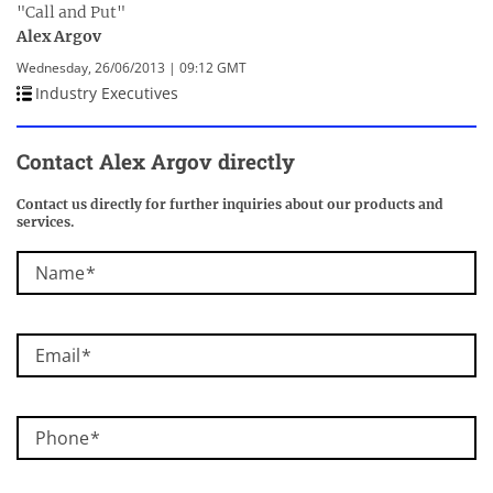
"Call and Put"
Alex Argov
Wednesday, 26/06/2013 | 09:12 GMT
Industry Executives
Contact Alex Argov directly
Contact us directly for further inquiries about our products and
services.
Name
Email
Phone