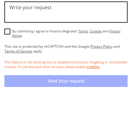
Write your request
By submitting I agree to Finance Magnates’
Terms
,
Cookies
and
Privacy
Notice
.
This site is protected by reCAPTCHA and the Google
Privacy Policy
and
Terms of Service
apply.
This feature is not working due to disabled Functional, Targeting or Unclassified
cookies. To use this and other services, please enable
.
cookies
Send your request