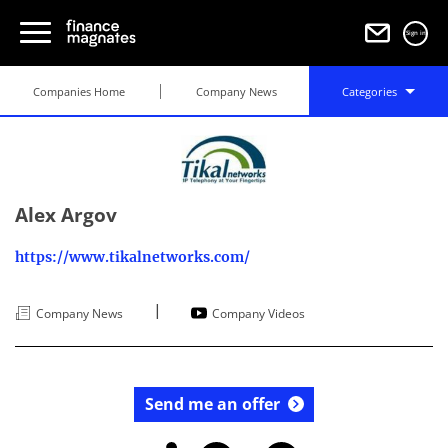
Sign in
Companies Home
Company News
Categories
Alex Argov
https://www.tikalnetworks.com/
|
Company News
Company Videos
Send me an offer