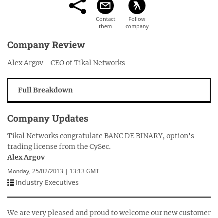
Company Review
Alex Argov - CEO of Tikal Networks
Full Breakdown
Company Updates
Tikal Networks congratulate BANC DE BINARY, option's
trading license from the CySec.
Alex Argov
Monday, 25/02/2013 | 13:13 GMT
Industry Executives
We are very pleased and proud to welcome our new customer