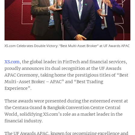
XS.com Celebrates Double Victory: “Best Multi-Asset Broker” at UF Awards APAC
XS.com
, the global leader in FinTech and financial services,
proudly announces its dual recognition at the UF Awards
APAC Ceremony, taking home the prestigious titles of “Best
Multi-Asset Broker – APAC” and “Best Trading
Experience”.
These awards were presented during the esteemed event at
the Centara Grand & Bangkok Convention Centre Central
World, solidifying XS.com’s role as a market leader in the
financial industry.
The UF Awards APAC, known for recognizing excellence and