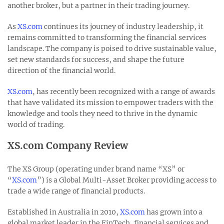
another broker, but a partner in their trading journey.
As
XS.com
continues its journey of industry leadership, it
remains committed to transforming the financial services
landscape. The company is poised to drive sustainable value,
set new standards for success, and shape the future
direction of the financial world.
XS.com
, has recently been recognized with a range of awards
that have validated its mission to empower traders with the
knowledge and tools they need to thrive in the dynamic
world of trading.
XS.com Company Review
The XS Group (operating under brand name “XS” or
“
XS.com
”) is a Global Multi-Asset Broker providing access to
trade a wide range of financial products.
Established in Australia in 2010,
XS.com
has grown into a
global market leader in the FinTech, financial services and