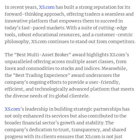
In recent years,
XS.com
has built a strong reputation for its
forward-thinking approach, offering traders a seamless and
innovative platform that empowers them to succeed in
today’s fast-paced markets. With a suite of cutting-edge
tools, robust educational resources, and a customer-centric
philosophy, XS.com continues to stand out from competitors.
The "Best Multi-Asset Broker" award highlights XS.com’s
unparalleled offering across multiple asset classes, from
forex and commodities to stocks and indices. Meanwhile,
the "Best Trading Experience" award underscores the
company’s ongoing efforts to provide a user-friendly,
efficient, and technologically advanced platform that meets
the diverse needs of its global clientele.
XS.com
’s leadership in building strategic partnerships has
not only enhanced its services but also contributed to the
broader financial sector’s growth and stability. The
company’s dedication to trust, transparency, and shared
progress with its clients ensures that XS.com is not just