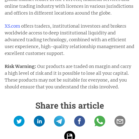
online trading industry with licences in various jurisdictions
and offices in different locations around the globe.
XS.com
offers traders, institutional investors and brokers
worldwide access to deep institutional liquidity and
advanced trading technology, combined with an efficient
user experience, high-quality relationship management and
excellent customer support.
Risk Warning:
Our products are traded on margin and carry
a high level of risk and it is possible to lose all your capital.
These products may not be suitable for everyone, and you
should ensure that you understand the risks involved.
Share this article