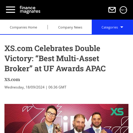
Sign in
Companies Home
Company News
Categories
XS.com Celebrates Double
Victory: “Best Multi-Asset
Broker” at UF Awards APAC
XS.com
Wednesday, 18/09/2024 | 06:36 GMT