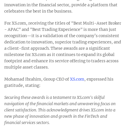
innovation in the financial sector, provide a platform that
celebrates the best in the business.
For XS.com, receiving the titles of "Best Multi-Asset Broker
- APAC" and "Best Trading Experience" is more than just
recognition—it is a validation of the company’s consistent
dedication to innovation, superior trading experiences, and
a client-first approach. These awards are a significant
milestone for XS.com as it continues to expand its global
footprint and enhance its service offering to traders across
multiple asset classes.
Mohamad Ibrahim, Group CEO of
XS.com
, expressed his
gratitude, stating:
Securing these awards is a testament to XS.com's skilful
navigation of the financial markets and unwavering focus on
client satisfaction. This acknowledgment drives XS.com into a
new phase of innovation and growth in the FinTech and
financial services sectors.