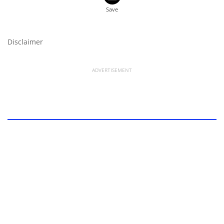
Disclaimer
ADVERTISEMENT