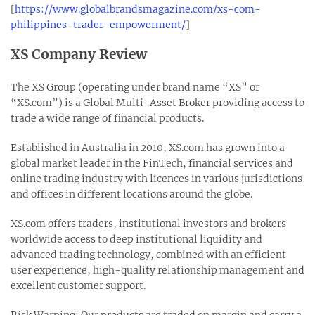
[
https://www.globalbrandsmagazine.com/xs-com-
philippines-trader-empowerment/
]
XS Company Review
The XS Group (operating under brand name “XS” or
“XS.com”) is a Global Multi-Asset Broker providing access to
trade a wide range of financial products.
Established in Australia in 2010, XS.com has grown into a
global market leader in the FinTech, financial services and
online trading industry with licences in various jurisdictions
and offices in different locations around the globe.
XS.com offers traders, institutional investors and brokers
worldwide access to deep institutional liquidity and
advanced trading technology, combined with an efficient
user experience, high-quality relationship management and
excellent customer support.