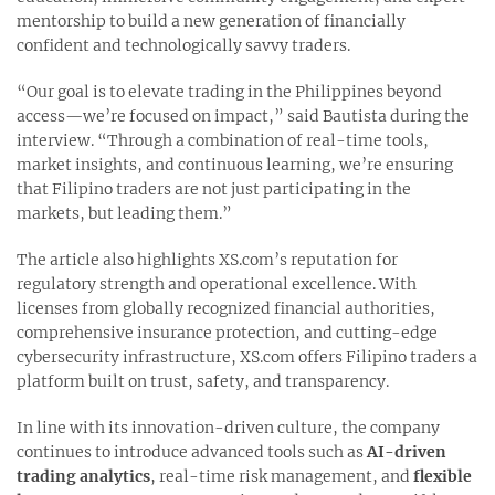
mentorship to build a new generation of financially
confident and technologically savvy traders.
“Our goal is to elevate trading in the Philippines beyond
access—we’re focused on impact,” said Bautista during the
interview. “Through a combination of real-time tools,
market insights, and continuous learning, we’re ensuring
that Filipino traders are not just participating in the
markets, but leading them.”
The article also highlights XS.com’s reputation for
regulatory strength and operational excellence. With
licenses from globally recognized financial authorities,
comprehensive insurance protection, and cutting-edge
cybersecurity infrastructure, XS.com offers Filipino traders a
platform built on trust, safety, and transparency.
In line with its innovation-driven culture, the company
continues to introduce advanced tools such as
AI-driven
trading analytics
, real-time risk management, and
flexible