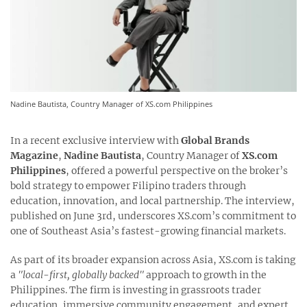
Nadine Bautista, Country Manager of XS.com Philippines
In a recent exclusive interview with
Global Brands
Magazine
,
Nadine Bautista
, Country Manager of
XS.com
Philippines
, offered a powerful perspective on the broker’s
bold strategy to empower Filipino traders through
education, innovation, and local partnership. The interview,
published on June 3rd, underscores XS.com’s commitment to
one of Southeast Asia’s fastest-growing financial markets.
As part of its broader expansion across Asia, XS.com is taking
a
"local-first, globally backed"
approach to growth in the
Philippines. The firm is investing in grassroots trader
education, immersive community engagement, and expert