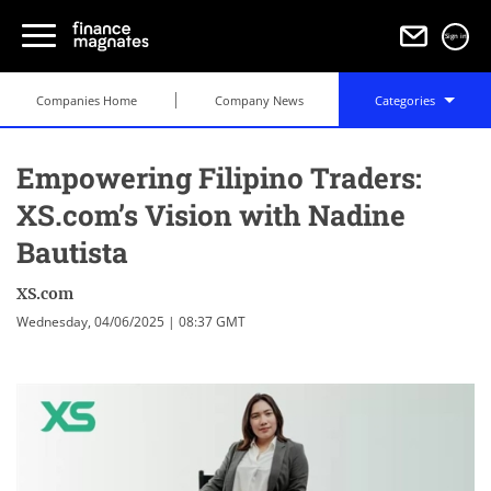
Sign in
Companies Home
Company News
Categories
Empowering Filipino Traders:
XS.com’s Vision with Nadine
Bautista
XS.com
Wednesday, 04/06/2025 | 08:37 GMT