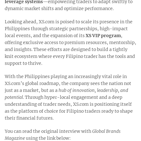
leverage systems
—empowering traders to adapt swiftly to
dynamic market shifts and optimize performance.
Looking ahead, XS.com is poised to scale its presence in the
Philippines through strategic partnerships, high-impact
local events, and the expansion of its
XS VIP program
,
offering exclusive access to premium resources, mentorship,
and insights. These efforts are designed to build a tightly
knit ecosystem where every Filipino trader has the tools and
support to thrive.
With the Philippines playing an increasingly vital role in
XS.com’s global roadmap, the company sees the nation not
just as a market, but as a
hub of innovation, leadership, and
potential
. Through hyper-local engagement and a deep
understanding of trader needs, XS.com is positioning itself
as the platform of choice for Filipino traders ready to shape
their financial futures.
You can read the original interview with
Global Brands
Magazine
using the link below: