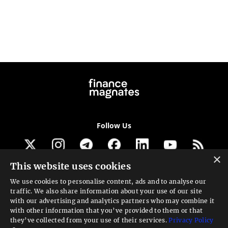
Follow Us
×
This website uses cookies
Get our newsletter
We use cookies to personalise content, ads and to analyse our
traffic. We also share information about your use of our site
Looking for a Service?
with our advertising and analytics partners who may combine it
with other information that you’ve provided to them or that
We can help
they’ve collected from your use of their services.
Privacy Policy