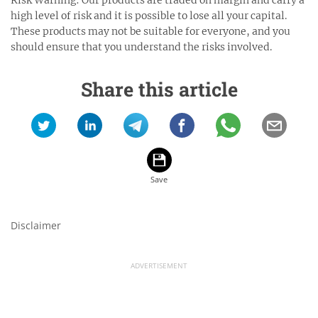
Risk Warning: Our products are traded on margin and carry a
high level of risk and it is possible to lose all your capital.
These products may not be suitable for everyone, and you
should ensure that you understand the risks involved.
Share this article
Disclaimer
ADVERTISEMENT