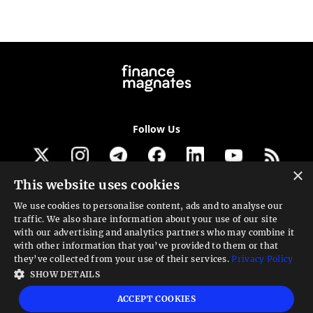
Follow Us
×
This website uses cookies
Get our newsletter
We use cookies to personalise content, ads and to analyse our
traffic. We also share information about your use of our site
Looking for a Service?
with our advertising and analytics partners who may combine it
with other information that you’ve provided to them or that
We can help
they’ve collected from your use of their services.
Privacy Policy
SHOW DETAILS
High risk warning:
Foreign exchange trading carries a high level of risk that may
ACCEPT COOKIES
not be suitable for all investors. Leverage creates additional risk and loss