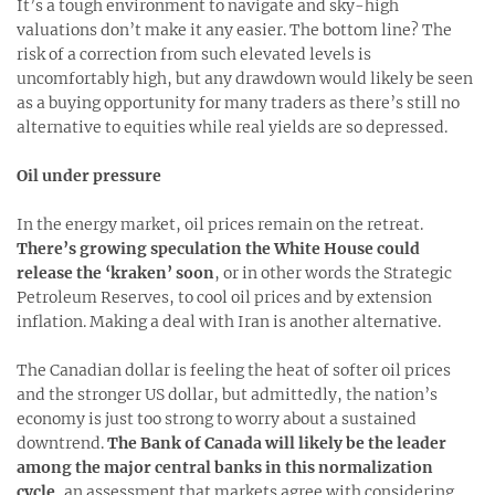
It’s a tough environment to navigate and sky-high
valuations don’t make it any easier. The bottom line? The
risk of a correction from such elevated levels is
uncomfortably high, but any drawdown would likely be seen
as a buying opportunity for many traders as there’s still no
alternative to equities while real yields are so depressed.
Oil under pressure
In the energy market, oil prices remain on the retreat.
There’s growing speculation the White House could
release the ‘kraken’ soon
, or in other words the Strategic
Petroleum Reserves, to cool oil prices and by extension
inflation. Making a deal with Iran is another alternative.
The Canadian dollar is feeling the heat of softer oil prices
and the stronger US dollar, but admittedly, the nation’s
economy is just too strong to worry about a sustained
downtrend.
The Bank of Canada will likely be the leader
among the major central banks in this normalization
cycle
, an assessment that markets agree with considering