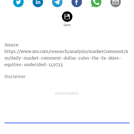
Source:
https://www.xm.com/research/analysis/marketComment/x
m/daily-market-comment-dollar-rules-the-fx-skies-
equities-undecided-149733
Disclaimer
ADVERTISEMENT