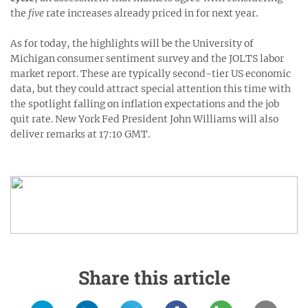
the
five
rate increases already priced in for next year.
As for today, the highlights will be the University of
Michigan consumer sentiment survey and the JOLTS labor
market report. These are typically second-tier US economic
data, but they could attract special attention this time with
the spotlight falling on inflation expectations and the job
quit rate. New York Fed President John Williams will also
deliver remarks at 17:10 GMT.
Share this article