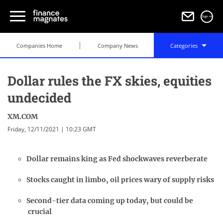
Sign in
Companies Home
Company News
Categories
Dollar rules the FX skies, equities
undecided
XM.COM
Friday, 12/11/2021 | 10:23 GMT
Dollar remains king as Fed shockwaves reverberate
Stocks caught in limbo, oil prices wary of supply risks
Second-tier data coming up today, but could be
crucial