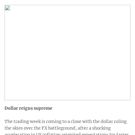
Dollar reigns supreme
The trading week is coming to a close with the dollar ruling
the skies over the FX battleground, after a shocking
acceleration in US inflation reignited expectations for faster