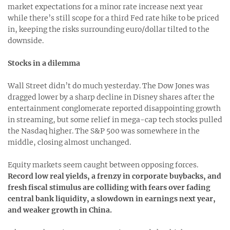
market expectations for a minor rate increase next year
while there’s still scope for a third Fed rate hike to be priced
in, keeping the risks surrounding euro/dollar tilted to the
downside.
Stocks in a dilemma
Wall Street didn’t do much yesterday. The Dow Jones was
dragged lower by a sharp decline in Disney shares after the
entertainment conglomerate reported disappointing growth
in streaming, but some relief in mega-cap tech stocks pulled
the Nasdaq higher. The S&P 500 was somewhere in the
middle, closing almost unchanged.
Equity markets seem caught between opposing forces.
Record low real yields, a frenzy in corporate buybacks, and
fresh fiscal stimulus are colliding with fears over fading
central bank liquidity, a slowdown in earnings next year,
and weaker growth in China.