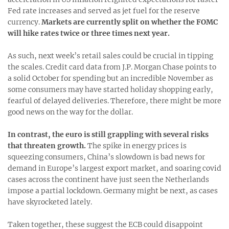
Fed rate increases and served as jet fuel for the reserve
currency.
Markets are currently split on whether the FOMC
will hike rates twice or three times next year.
As such, next week’s retail sales could be crucial in tipping
the scales. Credit card data from J.P. Morgan Chase points to
a solid October for spending but an incredible November as
some consumers may have started holiday shopping early,
fearful of delayed deliveries. Therefore, there might be more
good news on the way for the dollar.
In contrast, the euro is still grappling with several risks
that threaten growth.
The spike in energy prices is
squeezing consumers, China’s slowdown is bad news for
demand in Europe’s largest export market, and soaring covid
cases across the continent have just seen the Netherlands
impose a partial lockdown. Germany might be next, as cases
have skyrocketed lately.
Taken together, these suggest the ECB could disappoint