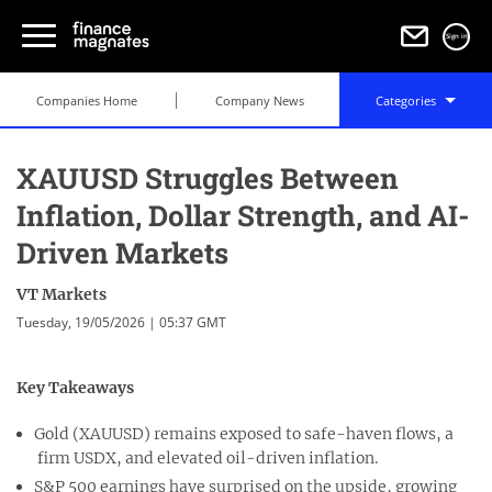
Sign in
Companies Home
Company News
Categories
XAUUSD Struggles Between
Inflation, Dollar Strength, and AI-
Driven Markets
VT Markets
Tuesday, 19/05/2026 | 05:37 GMT
Key Takeaways
Gold (XAUUSD) remains exposed to safe-haven flows, a
firm USDX, and elevated oil-driven inflation.
S&P 500 earnings have surprised on the upside, growing