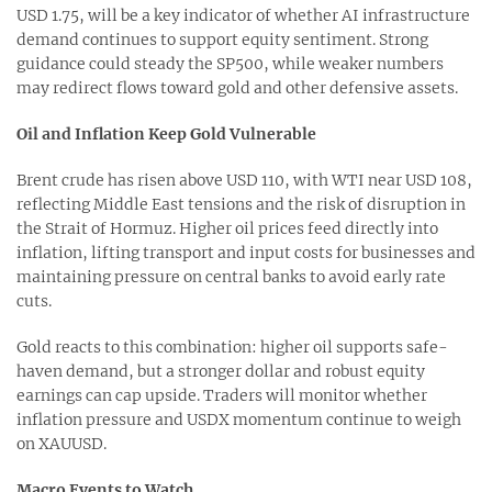
USD 1.75, will be a key indicator of whether AI infrastructure
demand continues to support equity sentiment. Strong
guidance could steady the SP500, while weaker numbers
may redirect flows toward gold and other defensive assets.
Oil and Inflation Keep Gold Vulnerable
Brent crude has risen above USD 110, with WTI near USD 108,
reflecting Middle East tensions and the risk of disruption in
the Strait of Hormuz. Higher oil prices feed directly into
inflation, lifting transport and input costs for businesses and
maintaining pressure on central banks to avoid early rate
cuts.
Gold reacts to this combination: higher oil supports safe-
haven demand, but a stronger dollar and robust equity
earnings can cap upside. Traders will monitor whether
inflation pressure and USDX momentum continue to weigh
on XAUUSD.
Macro Events to Watch