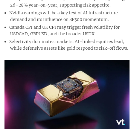
26–28% year-on-year, supporting risk appetite.
Nvidia earnings will be a key test of AI infrastructure
demand and its influence on SP500 momentum.
Canada CPI and UK CPI may trigger fresh volatility for
USDCAD, GBPUSD, and the broader USDX.
Selectivity dominates markets: AI-linked equities lead,
while defensive assets like gold respond to risk-off flows.