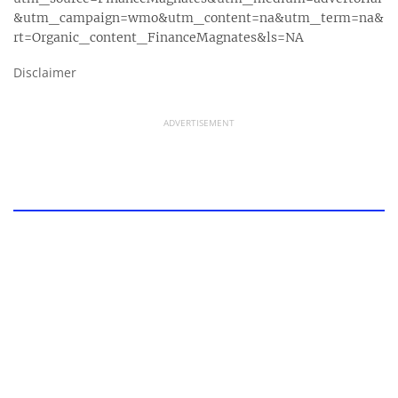
&utm_campaign=wmo&utm_content=na&utm_term=na&
rt=Organic_content_FinanceMagnates&ls=NA
Disclaimer
ADVERTISEMENT