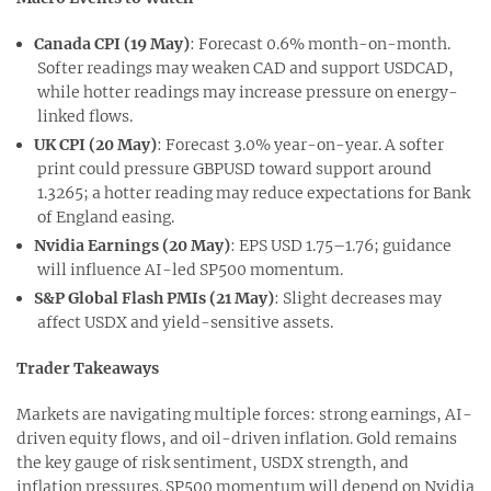
Canada CPI (19 May)
: Forecast 0.6% month-on-month.
Softer readings may weaken CAD and support USDCAD,
while hotter readings may increase pressure on energy-
linked flows.
U
K CPI (20 May)
: Forecast 3.0% year-on-year. A softer
print could pressure GBPUSD toward support around
1.3265; a hotter reading may reduce expectations for Bank
of England easing.
Nvidia Earnings (20 May)
: EPS USD 1.75–1.76; guidance
will influence AI-led SP500 momentum.
S&P Global Flash PMIs (21 May)
: Slight decreases may
affect USDX and yield-sensitive assets.
Trader Takeaways
Markets are navigating multiple forces: strong earnings, AI-
driven equity flows, and oil-driven inflation. Gold remains
the key gauge of risk sentiment, USDX strength, and
inflation pressures. SP500 momentum will depend on Nvidia