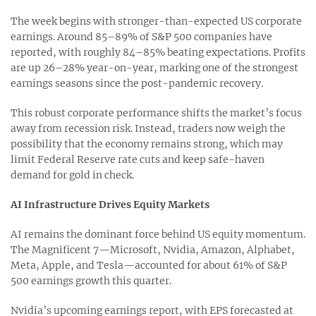
The week begins with stronger-than-expected US corporate
earnings. Around 85–89% of S&P 500 companies have
reported, with roughly 84–85% beating expectations. Profits
are up 26–28% year-on-year, marking one of the strongest
earnings seasons since the post-pandemic recovery.
This robust corporate performance shifts the market’s focus
away from recession risk. Instead, traders now weigh the
possibility that the economy remains strong, which may
limit Federal Reserve rate cuts and keep safe-haven
demand for gold in check.
AI Infrastructure Drives Equity Markets
AI remains the dominant force behind US equity momentum.
The Magnificent 7—Microsoft, Nvidia, Amazon, Alphabet,
Meta, Apple, and Tesla—accounted for about 61% of S&P
500 earnings growth this quarter.
Nvidia’s upcoming earnings report, with EPS forecasted at