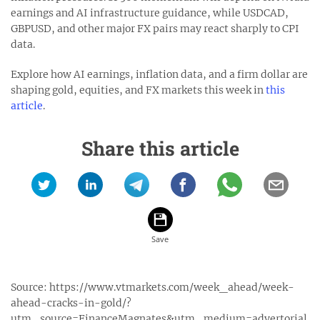
earnings and AI infrastructure guidance, while USDCAD,
GBPUSD, and other major FX pairs may react sharply to CPI
data.
Explore how AI earnings, inflation data, and a firm dollar are
shaping gold, equities, and FX markets this week in
this
article
.
Share this article
Source:
https://www.vtmarkets.com/week_ahead/week-
ahead-cracks-in-gold/?
utm_source=FinanceMagnates&utm_medium=advertorial