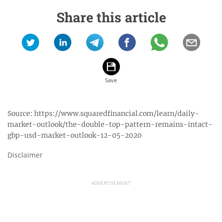
Share this article
Source:
https://www.squaredfinancial.com/learn/daily-
market-outlook/the-double-top-pattern-remains-intact-
gbp-usd-market-outlook-12-05-2020
Disclaimer
ADVERTISEMENT