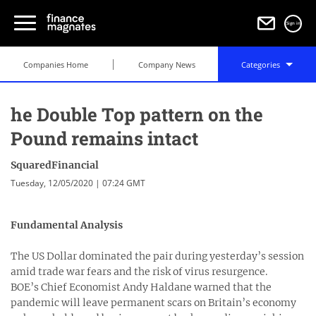
Sign in
Companies Home
Company News
Categories
he Double Top pattern on the
Pound remains intact
SquaredFinancial
Tuesday, 12/05/2020 | 07:24 GMT
Fundamental Analysis
The US Dollar dominated the pair during yesterday’s session
amid trade war fears and the risk of virus resurgence.
BOE’s Chief Economist Andy Haldane warned that the
pandemic will leave permanent scars on Britain’s economy