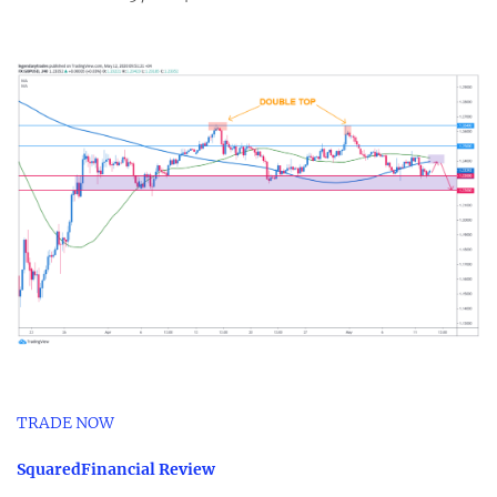
TRADE NOW
SquaredFinancial Review