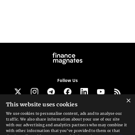
Follow Us
×
This website uses cookies
Get our newsletter
We use cookies to personalise content, ads and to analyse our
traffic. We also share information about your use of our site
Looking for a Service?
with our advertising and analytics partners who may combine it
with other information that you’ve provided to them or that
We can help