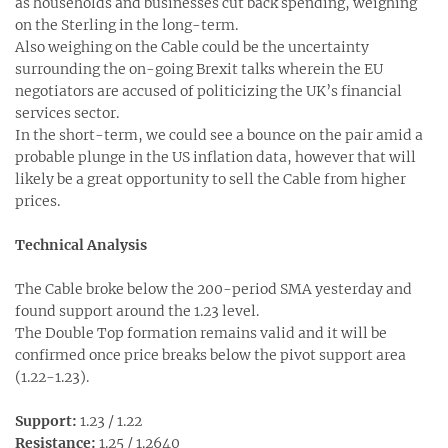
as households and businesses cut back spending, weighing
on the Sterling in the long-term.
Also weighing on the Cable could be the uncertainty
surrounding the on-going Brexit talks wherein the EU
negotiators are accused of politicizing the UK’s financial
services sector.
In the short-term, we could see a bounce on the pair amid a
probable plunge in the US inflation data, however that will
likely be a great opportunity to sell the Cable from higher
prices.
Technical Analysis
The Cable broke below the 200-period SMA yesterday and
found support around the 1.23 level.
The Double Top formation remains valid and it will be
confirmed once price breaks below the pivot support area
(1.22-1.23).
Support:
1.23 / 1.22
Resistance:
1.25 / 1.2640