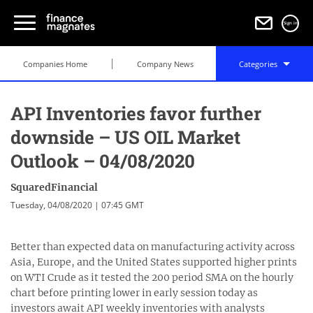
Sign in
Companies Home
Company News
Categories
API Inventories favor further
downside – US OIL Market
Outlook – 04/08/2020
SquaredFinancial
Tuesday, 04/08/2020 | 07:45 GMT
Better than expected data on manufacturing activity across
Asia, Europe, and the United States supported higher prints
on WTI Crude as it tested the 200 period SMA on the hourly
chart before printing lower in early session today as
investors await API weekly inventories with analysts