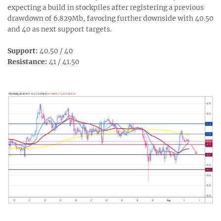
expecting a build in stockpiles after registering a previous
drawdown of 6.829Mb, favoring further downside with 40.50
and 40 as next support targets.
Support:
40.50 / 40
Resistance:
41 / 41.50