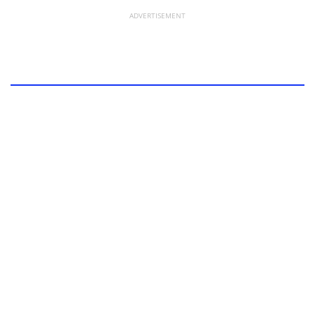
ADVERTISEMENT