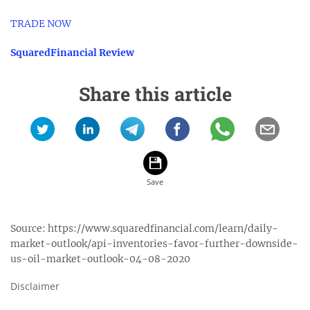
TRADE NOW
SquaredFinancial Review
Share this article
Source:
https://www.squaredfinancial.com/learn/daily-
market-outlook/api-inventories-favor-further-downside-
us-oil-market-outlook-04-08-2020
Disclaimer