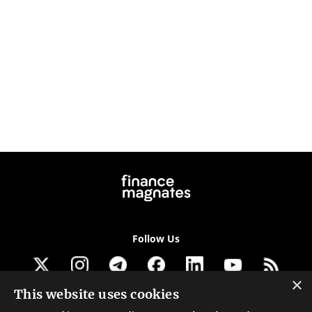
Follow Us
×
This website uses cookies
Get our newsletter