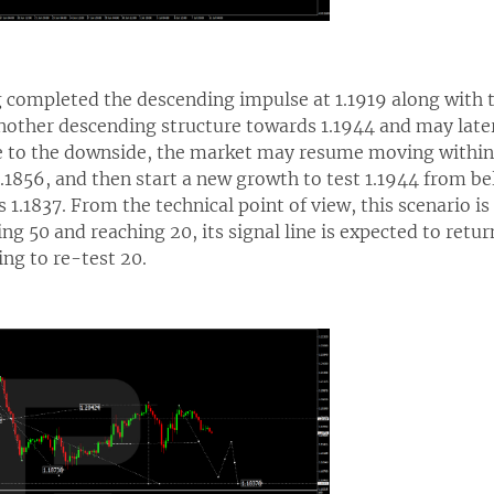
g completed the descending impulse at 1.1919 along with t
other descending structure towards 1.1944 and may later 
ge to the downside, the market may resume moving withi
.1856, and then start a new growth to test 1.1944 from be
 1.1837. From the technical point of view, this scenario i
ing 50 and reaching 20, its signal line is expected to retu
ing to re-test 20.