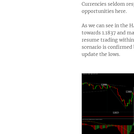
Currencies seldom resp
opportunities here.
As we can see in the 
towards 1.1837 and ma
resume trading within 
scenario is confirmed 
update the lows.