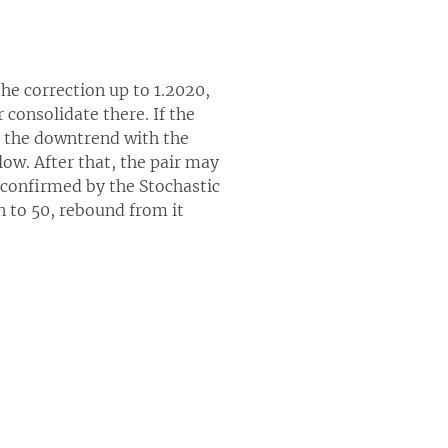
he correction up to 1.2020,
consolidate there. If the
n the downtrend with the
low. After that, the pair may
s confirmed by the Stochastic
rn to 50, rebound from it