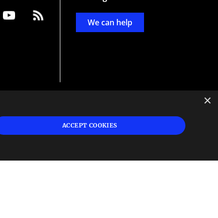
We can help
×
d
ign
ACCEPT COOKIES
s or
 and
n