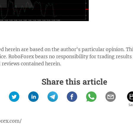
d herein are based on the author's particular opinion. Th
ice.
RoboForex bears no responsibility for trading results
reviews contained herein.
Share this article
orex.com/