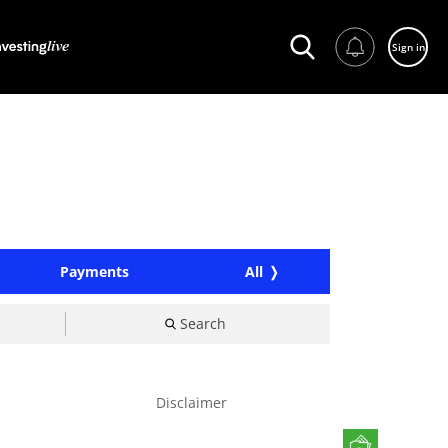
Sign in
Payments
All
Search
Disclaimer