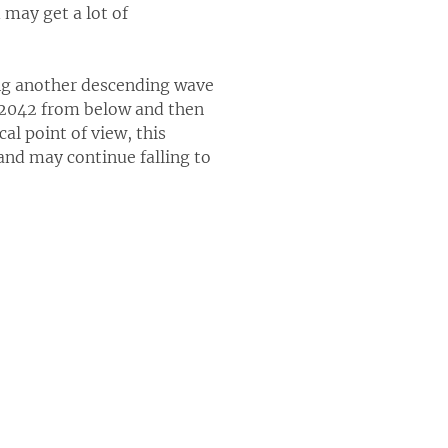
 may get a lot of
ing another descending wave
1.2042 from below and then
al point of view, this
 and may continue falling to