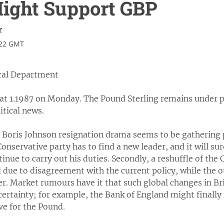
Might Support GBP
r
:22 GMT
cal Department
at 1.1987 on Monday. The Pound Sterling remains under p
itical news.
 Boris Johnson resignation drama seems to be gathering p
e Conservative party has to find a new leader, and it will s
tinue to carry out his duties. Secondly, a reshuffle of th
 due to disagreement with the current policy, while the 
r. Market rumours have it that such global changes in Br
certainty; for example, the Bank of England might finally ra
ive for the Pound.