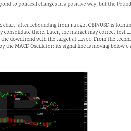
ond to political changes in a positive way, but the Pound
H4 chart, after rebounding from 1.2042, GBP/USD is form
y consolidate there. Later, the market may correct test 
the downtrend with the target at 1.1700. From the technic
by the MACD Oscillator: its signal line is moving below 0