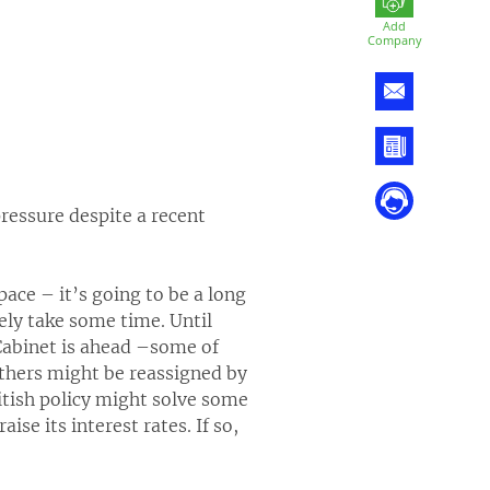
Add
Company
ressure despite a recent
ace – it’s going to be a long
urely take some time. Until
e Cabinet is ahead –some of
others might be reassigned by
itish policy might solve some
ise its interest rates. If so,