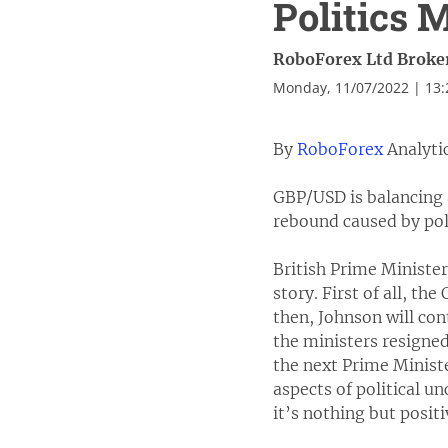
Politics 
RoboForex Ltd Broke
Monday, 11/07/2022 | 13
By
RoboForex
Analyti
GBP/USD is balancing 
rebound caused by pol
British Prime Minister
story. First of all, th
then, Johnson will con
the ministers resigned
the next Prime Ministe
aspects of political un
it’s nothing but posit