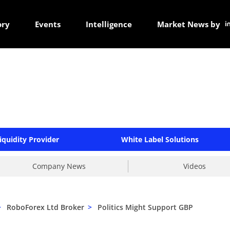
ory
Events
Intelligence
Market News by
iquidity Provider
White Label Solutions
Company News
Videos
>
RoboForex Ltd Broker
>
Politics Might Support GBP