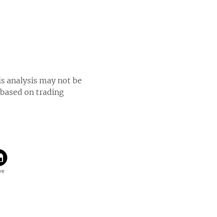
is analysis may not be
 based on trading