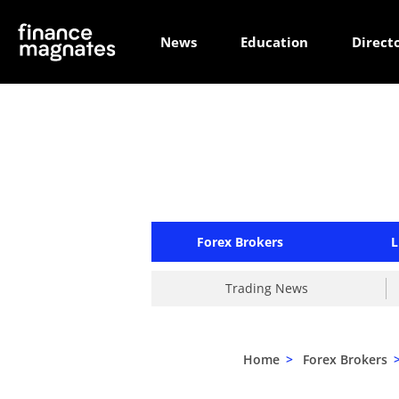
News
Education
Direct
Forex Brokers
L
Trading News
Home
>
Forex Brokers