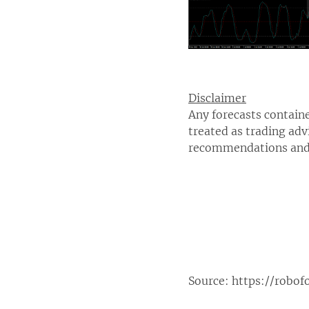
Disclaimer
Any forecasts containe
treated as trading adv
recommendations and 
Source:
https://robof