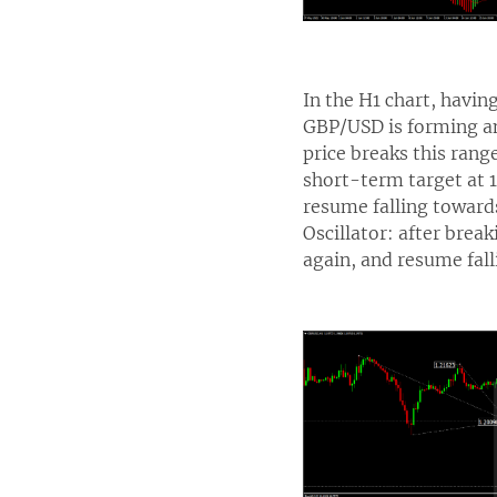
In the H1 chart, havin
GBP/USD is forming an
price breaks this ran
short-term target at 1
resume falling towards
Oscillator: after break
again, and resume fall