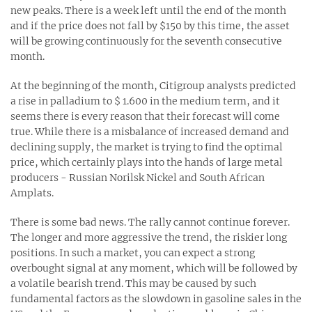
new peaks. There is a week left until the end of the month
and if the price does not fall by $150 by this time, the asset
will be growing continuously for the seventh consecutive
month.
At the beginning of the month, Citigroup analysts predicted
a rise in palladium to $ 1.600 in the medium term, and it
seems there is every reason that their forecast will come
true. While there is a misbalance of increased demand and
declining supply, the market is trying to find the optimal
price, which certainly plays into the hands of large metal
producers - Russian Norilsk Nickel and South African
Amplats.
There is some bad news. The rally cannot continue forever.
The longer and more aggressive the trend, the riskier long
positions. In such a market, you can expect a strong
overbought signal at any moment, which will be followed by
a volatile bearish trend. This may be caused by such
fundamental factors as the slowdown in gasoline sales in the