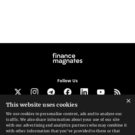
Follow Us
×
This website uses cookies
Get our newsletter
We use cookies to personalise content, ads and to analyse our
traffic. We also share information about your use of our site
Looking for a Service?
with our advertising and analytics partners who may combine it
with other information that you’ve provided to them or that
We can help