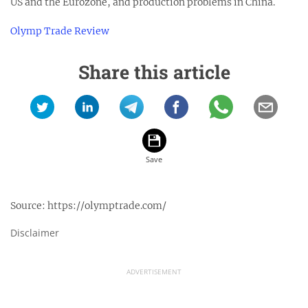
US and the Eurozone, and production problems in China.
Olymp Trade Review
Share this article
Source:
https://olymptrade.com/
Disclaimer
ADVERTISEMENT