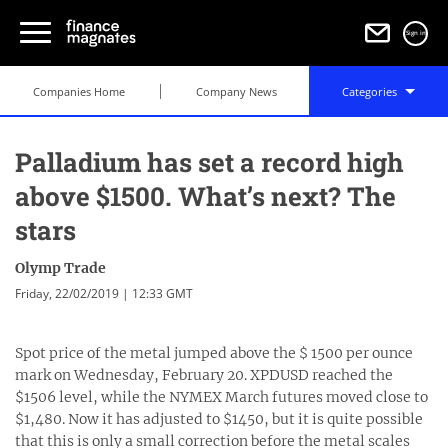
Sign in
Companies Home
Company News
Categories
Palladium has set a record high
above $1500. What’s next? The
stars
Olymp Trade
Friday, 22/02/2019 | 12:33 GMT
Spot price of the metal jumped above the $ 1500 per ounce
mark on Wednesday, February 20. XPDUSD reached the
$1506 level, while the NYMEX March futures moved close to
$1,480. Now it has adjusted to $1450, but it is quite possible
that this is only a small correction before the metal scales