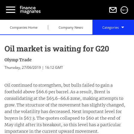
Sign in
Companies Home
Company News
Categories
Oil market is waiting for G20
Olymp Trade
Thursday, 27/06/2019 | 16:12 GMT
Oil continued to strengthen, but bulls failed to gain a
foothold above $66.6 per barrel. As a result, Brent is
consolidating at the $65.6-66.6 zone, making attempts to
grow. The structure of the movement has slightly changed,
and the volatility has decreased. Next important level for
buyers is $67.3. The quotes collapsed to $60 at the end of
May right after its breakout, so this level has a particular
importance in the current upward movement.