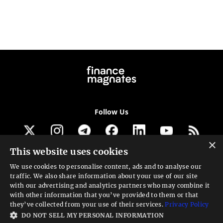
Follow Us
×
This website uses cookies
Get our newsletter
We use cookies to personalise content, ads and to analyse our
traffic. We also share information about your use of our site
Looking for a Service?
with our advertising and analytics partners who may combine it
with other information that you’ve provided to them or that
We can help
they’ve collected from your use of their services.
Privacy Policy
DO NOT SELL MY PERSONAL INFORMATION