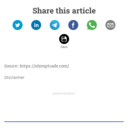
Share this article
Source:
https://olymptrade.com/
Disclaimer
ADVERTISEMENT