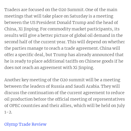
Traders are focused on the G20 Summit. One of the main
meetings that will take place on Saturday is a meeting
between the US President Donald Trump and the head of
China, Xi Jinping. For commodity market participants, its
results will give a better picture of global oil demand in the
second half of the current year. This will depend on whether
the parties manage to reach a trade agreement. China will
offer a specific deal, but Trump has already announced that
he is ready to place additional tariffs on Chinese goods if he
does not reach an agreement with Xi Jinping.
Another key meeting of the G20 summit will be a meeting
between the leaders of Russia and Saudi Arabia. They will
discuss the continuation of the current agreement to reduce
oil production before the official meeting of representatives
of OPEC countries and their allies, which will be held on July
1-2.
Olymp Trade Review