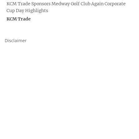
KCM Trade Sponsors Medway Golf Club Again Corporate
Cup Day Highlights
KCM Trade
Disclaimer