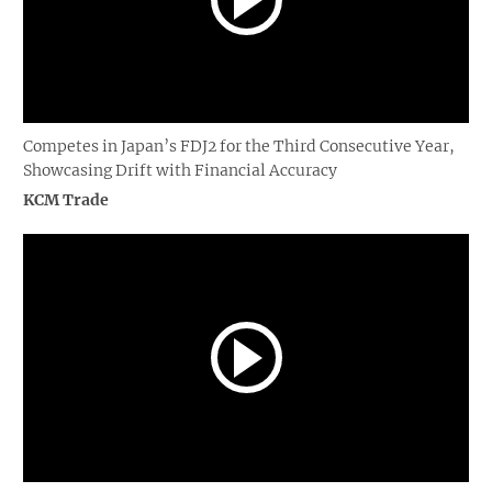
Competes in Japan’s FDJ2 for the Third Consecutive Year,
Showcasing Drift with Financial Accuracy
KCM Trade