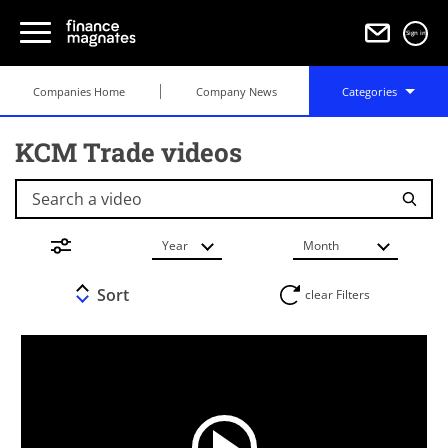
Sign in
Companies Home
Company News
Categories
KCM Trade videos
Search a video
Year
Month
Sort
clear Filters