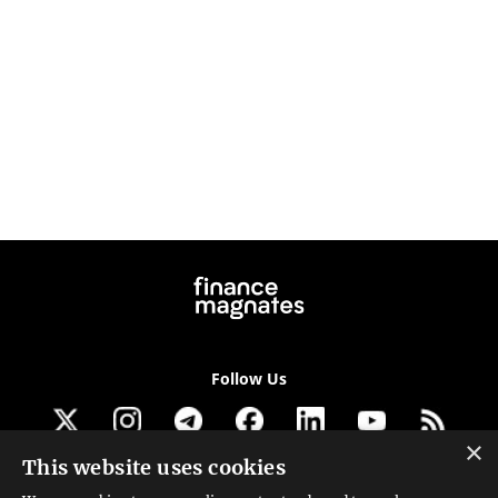
Follow Us
×
This website uses cookies
Get our newsletter