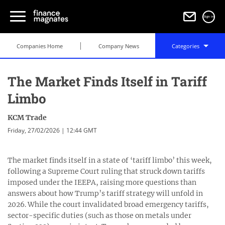
Sign in
Companies Home
Company News
Categories
The Market Finds Itself in Tariff
Limbo
KCM Trade
Friday, 27/02/2026 | 12:44 GMT
The market finds itself in a state of ‘tariff limbo’ this week,
following a Supreme Court ruling that struck down tariffs
imposed under the IEEPA, raising more questions than
answers about how Trump’s tariff strategy will unfold in
2026. While the court invalidated broad emergency tariffs,
sector-specific duties (such as those on metals under