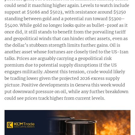
could send it marching higher again. Levels to watch include
support at $5086 and $5023, with resistance around $5250
standing between gold and a potential run toward $5300–
$5400. While gold no longer looks quite as bullet-proof as it
once did, it still stands to benefit from the prevailing tariff
and geopolitical winds that can hinder other assets, even as
the dollar’s stubborn strength limits further gains. Oil is
another asset whose fortunes are closely tied to the US-Iran
talks. Prices are arguably carrying a geopolitical risk
premium due to potential supply disruptions if the US
engages militarily. Absent this tension, crude would likely
be trading lower given the projected 2026 excess supply
picture. Positive developments in Geneva this week would
put downward pressure on oil, while any further breakdown
could see prices track higher from current levels.