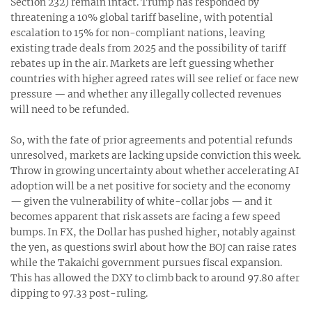
Section 232) remain intact. Trump has responded by
threatening a 10% global tariff baseline, with potential
escalation to 15% for non-compliant nations, leaving
existing trade deals from 2025 and the possibility of tariff
rebates up in the air. Markets are left guessing whether
countries with higher agreed rates will see relief or face new
pressure — and whether any illegally collected revenues
will need to be refunded.
So, with the fate of prior agreements and potential refunds
unresolved, markets are lacking upside conviction this week.
Throw in growing uncertainty about whether accelerating AI
adoption will be a net positive for society and the economy
— given the vulnerability of white-collar jobs — and it
becomes apparent that risk assets are facing a few speed
bumps. In FX, the Dollar has pushed higher, notably against
the yen, as questions swirl about how the BOJ can raise rates
while the Takaichi government pursues fiscal expansion.
This has allowed the DXY to climb back to around 97.80 after
dipping to 97.33 post-ruling.