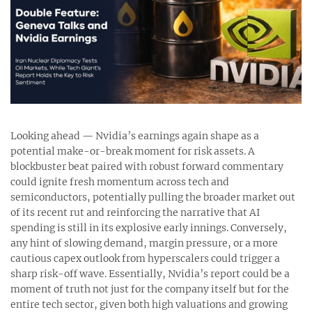
Looking ahead — Nvidia’s earnings again shape as a
potential make-or-break moment for risk assets. A
blockbuster beat paired with robust forward commentary
could ignite fresh momentum across tech and
semiconductors, potentially pulling the broader market out
of its recent rut and reinforcing the narrative that AI
spending is still in its explosive early innings. Conversely,
any hint of slowing demand, margin pressure, or a more
cautious capex outlook from hyperscalers could trigger a
sharp risk-off wave. Essentially, Nvidia’s report could be a
moment of truth not just for the company itself but for the
entire tech sector, given both high valuations and growing