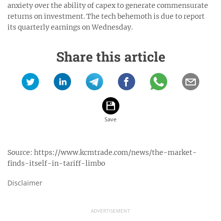
anxiety over the ability of capex to generate commensurate
returns on investment. The tech behemoth is due to report
its quarterly earnings on Wednesday.
Share this article
Source:
https://www.kcmtrade.com/news/the-market-
finds-itself-in-tariff-limbo
Disclaimer
ADVERTISEMENT