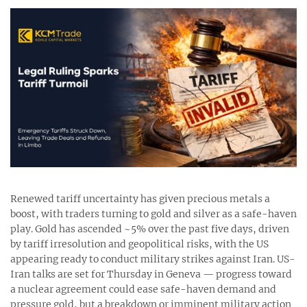
Renewed tariff uncertainty has given precious metals a
boost, with traders turning to gold and silver as a safe-haven
play. Gold has ascended ~5% over the past five days, driven
by tariff irresolution and geopolitical risks, with the US
appearing ready to conduct military strikes against Iran. US-
Iran talks are set for Thursday in Geneva — progress toward
a nuclear agreement could ease safe-haven demand and
pressure gold, but a breakdown or imminent military action