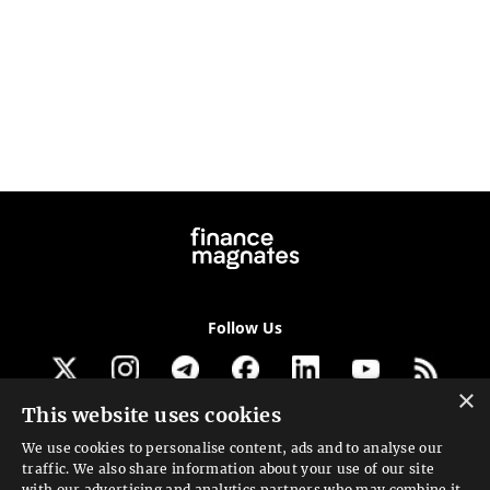
Follow Us
×
This website uses cookies
Get our newsletter
We use cookies to personalise content, ads and to analyse our
traffic. We also share information about your use of our site
Looking for a Service?
with our advertising and analytics partners who may combine it