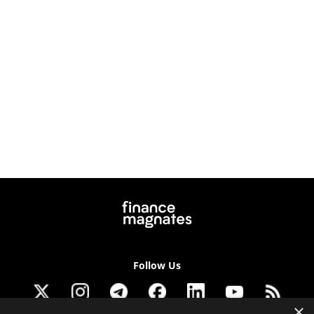
Follow Us
×