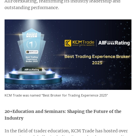
AllForexRating, reaffirming its industry leadership and
outstanding performance.
KCM Trade was named “Best Broker for Trading Experience 2025”
20+Education and Seminars: Shaping the Future of the
Industry
In the field of trader education, KCM Trade has hosted over