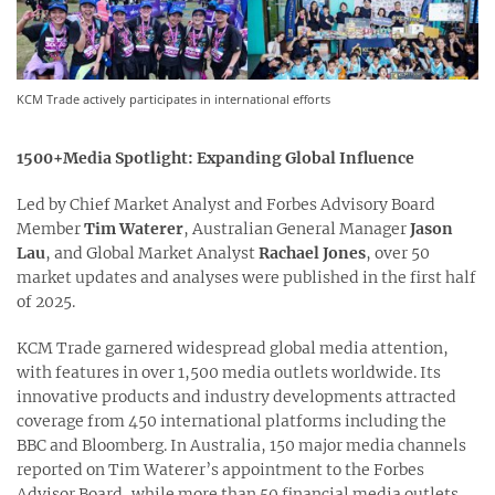
KCM Trade actively participates in international efforts
1500+Media Spotlight: Expanding Global Influence
Led by Chief Market Analyst and Forbes Advisory Board
Member
Tim Waterer
, Australian General Manager
Jason
Lau
, and Global Market Analyst
Rachael Jones
, over 50
market updates and analyses were published in the first half
of 2025.
KCM Trade garnered widespread global media attention,
with features in over 1,500 media outlets worldwide. Its
innovative products and industry developments attracted
coverage from 450 international platforms including the
BBC and Bloomberg. In Australia, 150 major media channels
reported on Tim Waterer’s appointment to the Forbes
Advisor Board, while more than 50 financial media outlets