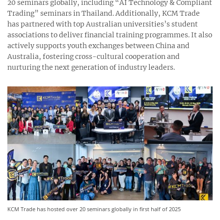
20 seminars globally, including “AI Technology & Compliant
Trading” seminars in Thailand. Additionally, KCM Trade
has partnered with top Australian universities’s student
associations to deliver financial training programmes. It also
actively supports youth exchanges between China and
Australia, fostering cross-cultural cooperation and
nurturing the next generation of industry leaders.
KCM Trade has hosted over 20 seminars globally in first half of 2025