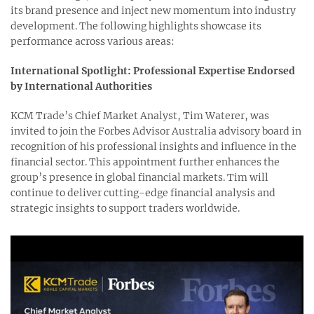
its brand presence and inject new momentum into industry
development. The following highlights showcase its
performance across various areas:
International Spotlight: Professional Expertise Endorsed
by International Authorities
KCM Trade’s Chief Market Analyst, Tim Waterer, was
invited to join the Forbes Advisor Australia advisory board in
recognition of his professional insights and influence in the
financial sector. This appointment further enhances the
group’s presence in global financial markets. Tim will
continue to deliver cutting-edge financial analysis and
strategic insights to support traders worldwide.