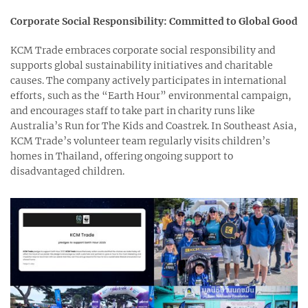
Corporate Social Responsibility: Committed to Global Good
KCM Trade embraces corporate social responsibility and
supports global sustainability initiatives and charitable
causes. The company actively participates in international
efforts, such as the “Earth Hour” environmental campaign,
and encourages staff to take part in charity runs like
Australia’s Run for The Kids and Coastrek. In Southeast Asia,
KCM Trade’s volunteer team regularly visits children’s
homes in Thailand, offering ongoing support to
disadvantaged children.