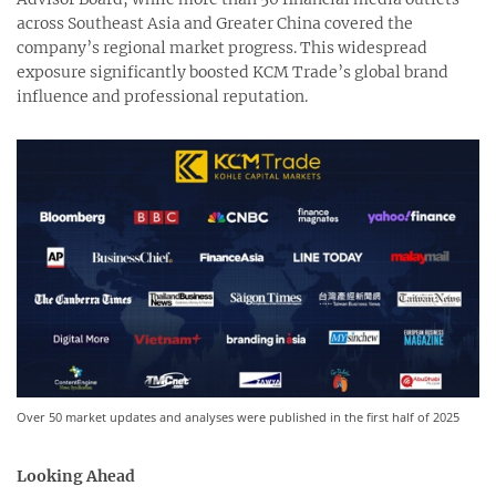
across Southeast Asia and Greater China covered the
company’s regional market progress. This widespread
exposure significantly boosted KCM Trade’s global brand
influence and professional reputation.
Over 50 market updates and analyses were published in the first half of 2025
Looking Ahead