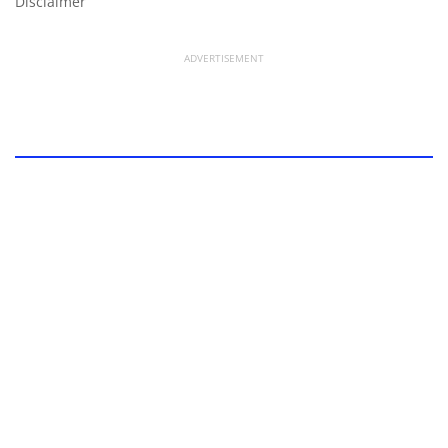
Disclaimer
ADVERTISEMENT