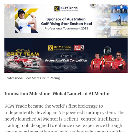
Professional Golf Meets Drift Racing
Innovation Milestone: Global Launch of AI Mentor
KCM Trade became the world’s first brokerage to
independently develop an AI-powered trading system. The
newly launched AI Mentor is a client-centred intelligent
trading tool, designed to enhance user experience through