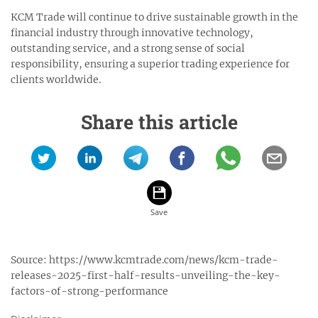
KCM Trade will continue to drive sustainable growth in the
financial industry through innovative technology,
outstanding service, and a strong sense of social
responsibility, ensuring a superior trading experience for
clients worldwide.
Share this article
Source:
https://www.kcmtrade.com/news/kcm-trade-
releases-2025-first-half-results-unveiling-the-key-
factors-of-strong-performance