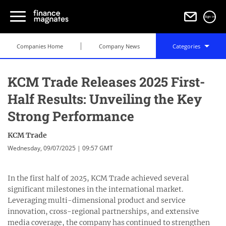
Sign in
Companies Home
Company News
Categories
KCM Trade Releases 2025 First-
Half Results: Unveiling the Key
Strong Performance
KCM Trade
Wednesday, 09/07/2025 | 09:57 GMT
In the first half of 2025, KCM Trade achieved several
significant milestones in the international market.
Leveraging multi-dimensional product and service
innovation, cross-regional partnerships, and extensive
media coverage, the company has continued to strengthen