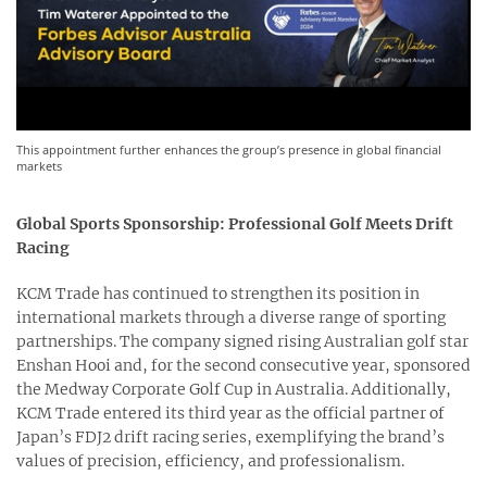
This appointment further enhances the group’s presence in global financial
markets
Global Sports Sponsorship: Professional Golf Meets Drift
Racing
KCM Trade has continued to strengthen its position in
international markets through a diverse range of sporting
partnerships. The company signed rising Australian golf star
Enshan Hooi and, for the second consecutive year, sponsored
the Medway Corporate Golf Cup in Australia. Additionally,
KCM Trade entered its third year as the official partner of
Japan’s FDJ2 drift racing series, exemplifying the brand’s
values of precision, efficiency, and professionalism.