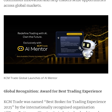
continuous innovation and help traders seize opportunities
across global markets.
KCM Trade Global Launches of AI Mentor
Global Recognition: Award for Best Trading Experience
KCM Trade was named “Best Broker for Trading Experience
2025” by the internationally recognised organisation