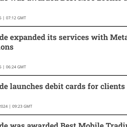
25 | 07:12 GMT
de expanded its services with Met
ions
25 | 06:24 GMT
e launches debit cards for clients
2024 | 09:23 GMT
de was awarded Best Mobile Tradi