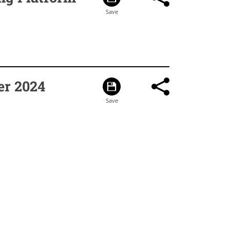
er 2024