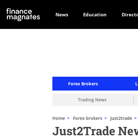
News
Education
Direct
Forex Brokers
L
Trading News
Home
>
Forex brokers
>
Just2trade
>
Just2Trade Ne