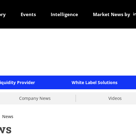
ory
Events
Intelligence
Market News by
iquidity Provider
White Label Solutions
Company News
Videos
News
ws