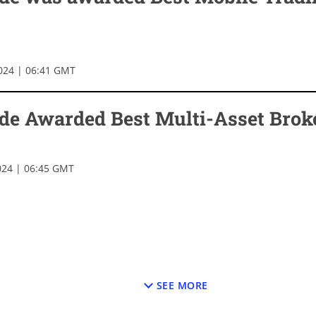
024 | 06:41 GMT
de Awarded Best Multi-Asset Brok
024 | 06:45 GMT
SEE MORE