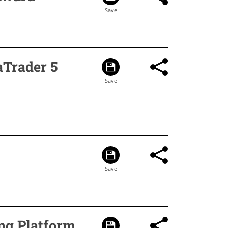
aTrader 5
ng Platform