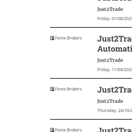
Just2Trade
Friday, 01/08/20
Just2Tra
Forex Brokers
Automat
Just2Trade
Friday, 11/04/20
Just2Trad
Forex Brokers
Just2Trade
Thursday, 24/10/
Just2Tra
Forex Brokers