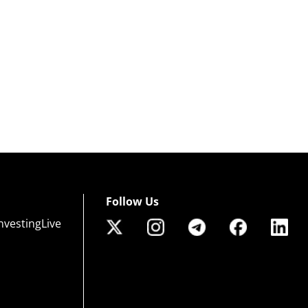
Follow Us
nvestingLive