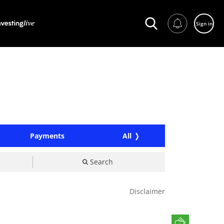
Sign in
Payments
All
Search
Disclaimer