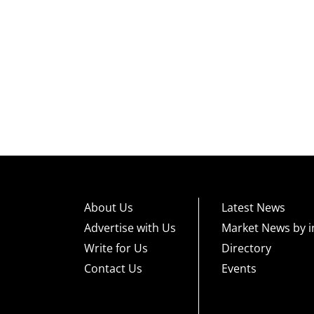
About Us
Latest News
Advertise with Us
Market News by i
Write for Us
Directory
Contact Us
Events