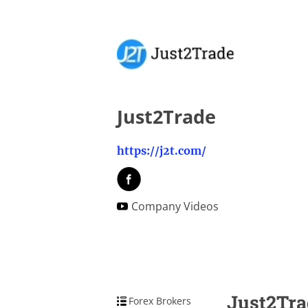
Just2Trade
https://j2t.com/
Company Videos
Just2Tra
Forex Brokers