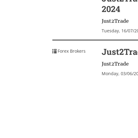
2024
Just2Trade
Tuesday, 16/07/2
Just2Tra
Forex Brokers
Just2Trade
Monday, 03/06/2