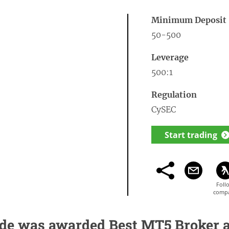
Minimum Deposit
50-500
Leverage
500:1
Regulation
CySEC
Start trading
de was awarded Best MT5 Broker 