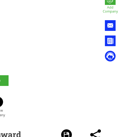
Add
Company
award