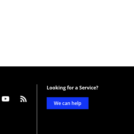
Looking for a Service?
We can help