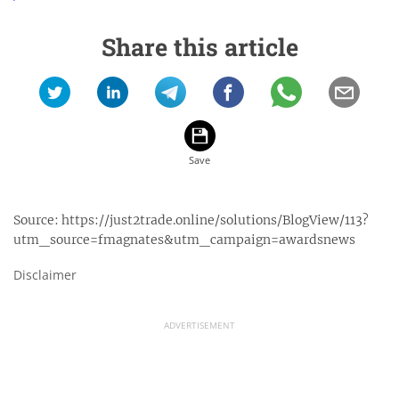
Share this article
Source:
https://just2trade.online/solutions/BlogView/113?
utm_source=fmagnates&utm_campaign=awardsnews
Disclaimer
ADVERTISEMENT