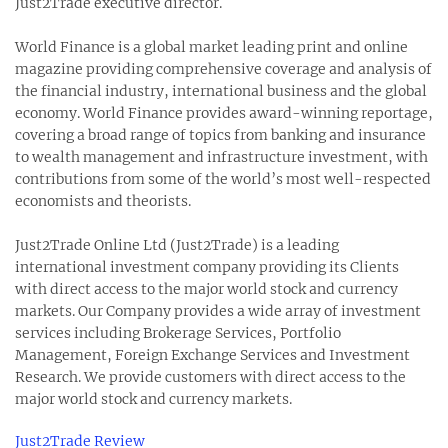
Just2Trade executive director.
World Finance is a global market leading print and online
magazine providing comprehensive coverage and analysis of
the financial industry, international business and the global
economy. World Finance provides award-winning reportage,
covering a broad range of topics from banking and insurance
to wealth management and infrastructure investment, with
contributions from some of the world’s most well-respected
economists and theorists.
Just2Trade Online Ltd (Just2Trade) is a leading
international investment company providing its Clients
with direct access to the major world stock and currency
markets. Our Company provides a wide array of investment
services including Brokerage Services, Portfolio
Management, Foreign Exchange Services and Investment
Research. We provide customers with direct access to the
major world stock and currency markets.
Just2Trade Review