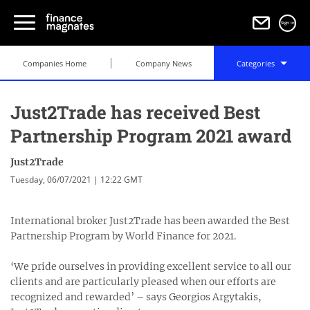
Sign in
Companies Home
Company News
Categories
Just2Trade has received Best
Partnership Program 2021 award
Just2Trade
Tuesday, 06/07/2021 | 12:22 GMT
International broker Just2Trade has been awarded the Best
Partnership Program by World Finance for 2021.
‘We pride ourselves in providing excellent service to all our
clients and are particularly pleased when our efforts are
recognized and rewarded’ – says Georgios Argytakis,