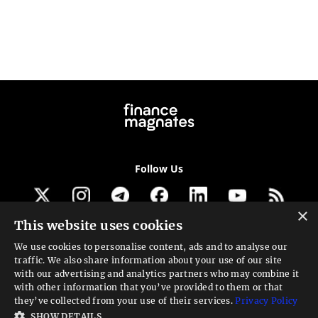
Follow Us
×
This website uses cookies
Get our newsletter
We use cookies to personalise content, ads and to analyse our
traffic. We also share information about your use of our site
Looking for a Service?
with our advertising and analytics partners who may combine it
with other information that you’ve provided to them or that
We can help
they’ve collected from your use of their services.
Privacy Policy
SHOW DETAILS