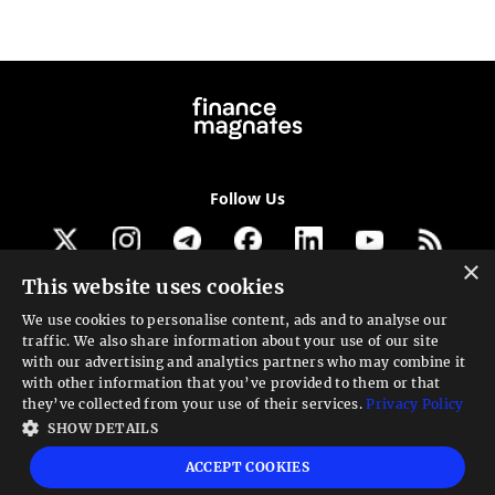
Follow Us
×
This website uses cookies
Get our newsletter
We use cookies to personalise content, ads and to analyse our
traffic. We also share information about your use of our site
Looking for a Service?
with our advertising and analytics partners who may combine it
with other information that you’ve provided to them or that
We can help
they’ve collected from your use of their services.
Privacy Policy
SHOW DETAILS
High risk warning:
Foreign exchange trading carries a high level of risk that may
ACCEPT COOKIES
not be suitable for all investors. Leverage creates additional risk and loss
exposure. Before you decide to trade foreign exchange, carefully consider your