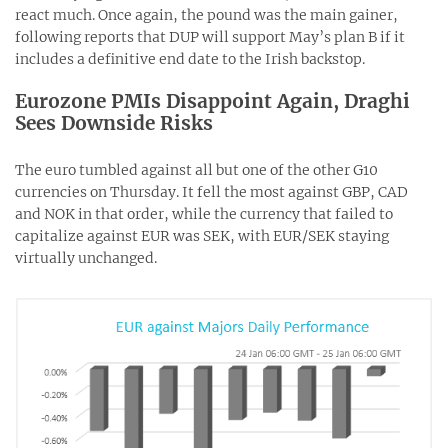
react much. Once again, the pound was the main gainer,
following reports that DUP will support May’s plan B if it
includes a definitive end date to the Irish backstop.
Eurozone PMIs Disappoint Again, Draghi
Sees Downside Risks
The euro tumbled against all but one of the other G10
currencies on Thursday. It fell the most against GBP, CAD
and NOK in that order, while the currency that failed to
capitalize against EUR was SEK, with EUR/SEK staying
virtually unchanged.