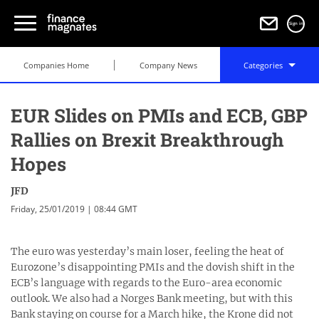
Sign in
Companies Home
Company News
Categories
EUR Slides on PMIs and ECB, GBP
Rallies on Brexit Breakthrough
Hopes
JFD
Friday, 25/01/2019 | 08:44 GMT
The euro was yesterday’s main loser, feeling the heat of
Eurozone’s disappointing PMIs and the dovish shift in the
ECB’s language with regards to the Euro-area economic
outlook. We also had a Norges Bank meeting, but with this
Bank staying on course for a March hike, the Krone did not