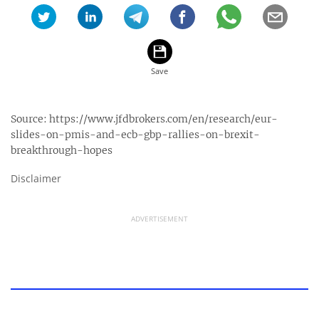
Source:
https://www.jfdbrokers.com/en/research/eur-
slides-on-pmis-and-ecb-gbp-rallies-on-brexit-
breakthrough-hopes
Disclaimer
ADVERTISEMENT