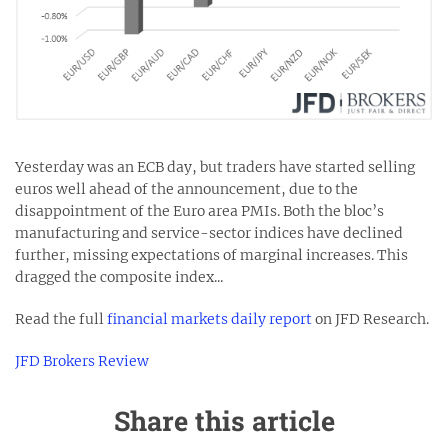
Yesterday was an ECB day, but traders have started selling
euros well ahead of the announcement, due to the
disappointment of the Euro area PMIs. Both the bloc’s
manufacturing and service-sector indices have declined
further, missing expectations of marginal increases. This
dragged the composite index...
Read the full
financial markets daily report
on JFD Research.
JFD Brokers Review
Share this article