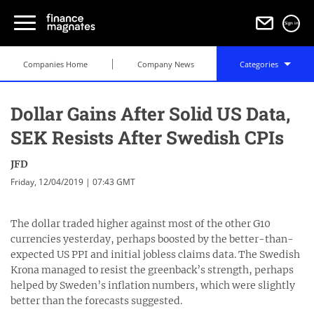
Sign in
Companies Home
Company News
Categories
Dollar Gains After Solid US Data,
SEK Resists After Swedish CPIs
JFD
Friday, 12/04/2019 | 07:43 GMT
The dollar traded higher against most of the other G10
currencies yesterday, perhaps boosted by the better-than-
expected US PPI and initial jobless claims data. The Swedish
Krona managed to resist the greenback’s strength, perhaps
helped by Sweden’s inflation numbers, which were slightly
better than the forecasts suggested.