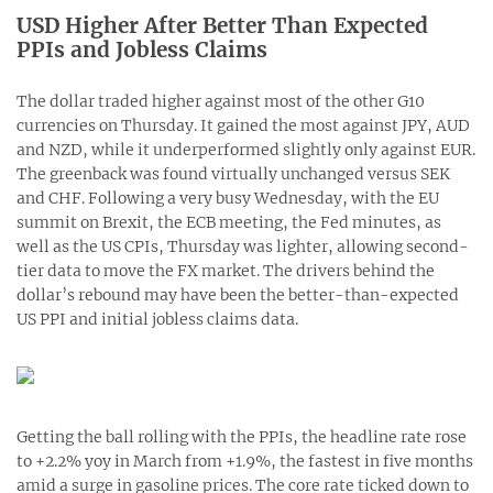
USD Higher After Better Than Expected
PPIs and Jobless Claims
The dollar traded higher against most of the other G10
currencies on Thursday. It gained the most against JPY, AUD
and NZD, while it underperformed slightly only against EUR.
The greenback was found virtually unchanged versus SEK
and CHF. Following a very busy Wednesday, with the EU
summit on Brexit, the ECB meeting, the Fed minutes, as
well as the US CPIs, Thursday was lighter, allowing second-
tier data to move the FX market. The drivers behind the
dollar’s rebound may have been the better-than-expected
US PPI and initial jobless claims data.
Getting the ball rolling with the PPIs, the headline rate rose
to +2.2% yoy in March from +1.9%, the fastest in five months
amid a surge in gasoline prices. The core rate ticked down to