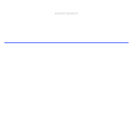
ADVERTISEMENT