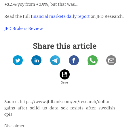
+2.4% yoy from +2.5%, but that was...
Read the full
financial markets daily report
on JFD Research.
JFD Brokers Review
Share this article
Source:
https://www.jfdbank.com/en/research/dollar-
gains-after-solid-us-data-sek-resists-after-swedish-
cpis
Disclaimer