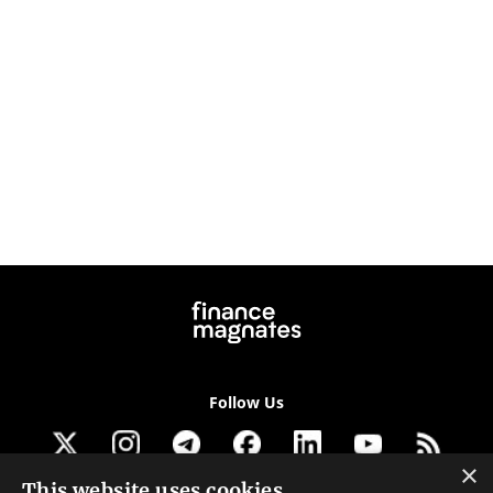
Follow Us
×
This website uses cookies