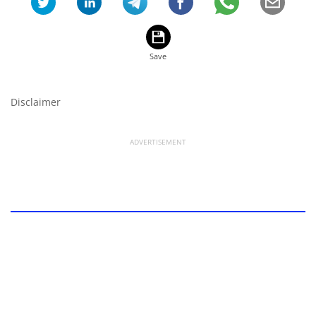
Disclaimer
ADVERTISEMENT