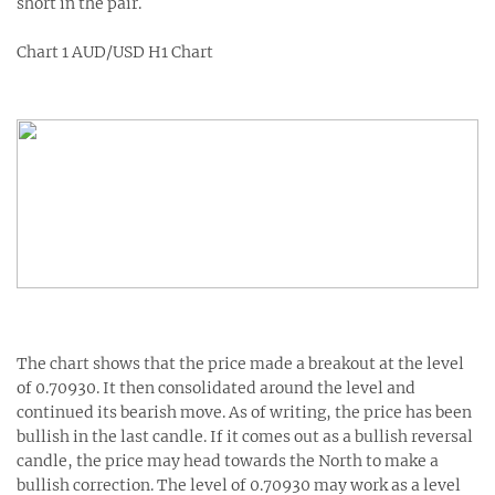
short in the pair.
Chart 1 AUD/USD H1 Chart
The chart shows that the price made a breakout at the level
of 0.70930. It then consolidated around the level and
continued its bearish move. As of writing, the price has been
bullish in the last candle. If it comes out as a bullish reversal
candle, the price may head towards the North to make a
bullish correction. The level of 0.70930 may work as a level