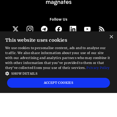
Follow Us
×
This website uses cookies
Get our newsletter
We use cookies to personalise content, ads and to analyse our
traffic. We also share information about your use of our site
Looking for a Service?
with our advertising and analytics partners who may combine it
with other information that you’ve provided to them or that
We can help
they’ve collected from your use of their services.
Privacy Policy
SHOW DETAILS
High risk warning:
Foreign exchange trading carries a high level of risk that may
ACCEPT COOKIES
not be suitable for all investors. Leverage creates additional risk and loss
exposure. Before you decide to trade foreign exchange, carefully consider your
investment objectives, experience level, and risk tolerance. You could lose some
or all your initial investment; do not invest money that you cannot afford to
lose. Educate yourself on the risks associated with foreign exchange trading and
seek advice from an independent financial or tax advisor if you have any
questions.
Advisory warning:
Finance Magnates™ is not an investment advisor, Finance