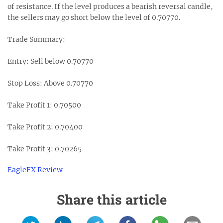
of resistance. If the level produces a bearish reversal candle,
the sellers may go short below the level of 0.70770.
Trade Summary:
Entry: Sell below 0.70770
Stop Loss: Above 0.70770
Take Profit 1: 0.70500
Take Profit 2: 0.70400
Take Profit 3: 0.70265
EagleFX Review
Share this article