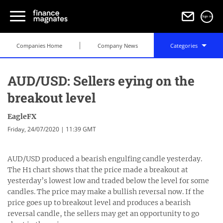
Sign in
Companies Home
Company News
Categories
AUD/USD: Sellers eying on the
breakout level
EagleFX
Friday, 24/07/2020 | 11:39 GMT
AUD/USD produced a bearish engulfing candle yesterday.
The H1 chart shows that the price made a breakout at
yesterday’s lowest low and traded below the level for some
candles. The price may make a bullish reversal now. If the
price goes up to breakout level and produces a bearish
reversal candle, the sellers may get an opportunity to go