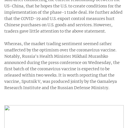
US-China, that he hopes the U.S. to create conditions for the
implementation of the phase-1 trade deal. He further added
that the COVID-19 and U.S. export control measures hurt
Chinese purchases on U.S. goods and services. However,
traders gave little attention to the above statement.
Whereas, the market trading sentiment seemed rather
unaffected by the optimism over the coronavirus vaccine.
Notably, Russia's Health Minister Mikhail Murashko
announced during the press conference on Wednesday, the
first batch of the coronavirus vaccine is expected to be
released within two weeks. It is worth reporting that the
vaccine, Sputnik V, was produced jointly by the Gamaleya
Research Institute and the Russian Defense Ministry.