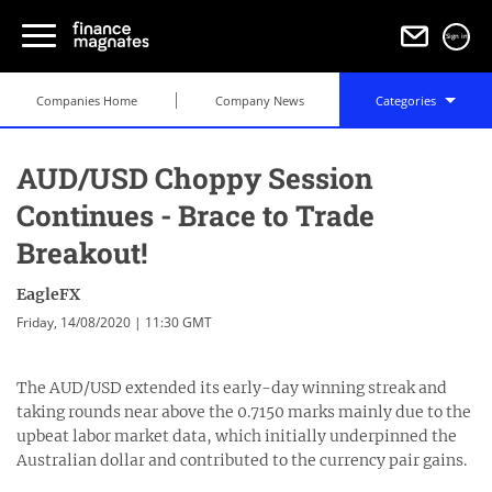
Sign in
Companies Home
Company News
Categories
AUD/USD Choppy Session
Continues - Brace to Trade
Breakout!
EagleFX
Friday, 14/08/2020 | 11:30 GMT
The AUD/USD extended its early-day winning streak and
taking rounds near above the 0.7150 marks mainly due to the
upbeat labor market data, which initially underpinned the
Australian dollar and contributed to the currency pair gains.