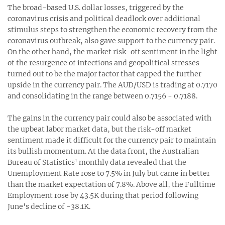
The broad-based U.S. dollar losses, triggered by the
coronavirus crisis and political deadlock over additional
stimulus steps to strengthen the economic recovery from the
coronavirus outbreak, also gave support to the currency pair.
On the other hand, the market risk-off sentiment in the light
of the resurgence of infections and geopolitical stresses
turned out to be the major factor that capped the further
upside in the currency pair. The AUD/USD is trading at 0.7170
and consolidating in the range between 0.7156 - 0.7188.
The gains in the currency pair could also be associated with
the upbeat labor market data, but the risk-off market
sentiment made it difficult for the currency pair to maintain
its bullish momentum. At the data front, the Australian
Bureau of Statistics' monthly data revealed that the
Unemployment Rate rose to 7.5% in July but came in better
than the market expectation of 7.8%. Above all, the Fulltime
Employment rose by 43.5K during that period following
June's decline of -38.1K.