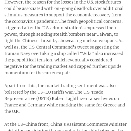
However, the reason for the losses in the U.S. stock futures
could be associated with on-going deadlock over additional
stimulus measures to support the economic recovery from
the coronavirus pandemic. The fresh geopolitical concerns,
triggered after the U.S. administration's expressed their
power, through sending stealth bombers near Taiwan, to
fight the Chinese threat by showcasing nuclear weapons. As
well as, the U.S. Central Command's tweet suggesting the
Iranian Navy overtaking a ship called "Wila" also increased
the geopolitical tension, which eventually considered
negative for the trading market and capped further upside
momentum for the currency pair.
Apart from this, the market trading sentiment was also
bolstered by the US-EU tariffs war. The U.S. Trade
Representative (USTR) Robert Lighthizer raises levies on
France and Germany while marking the same for Greece and
the U.K.
At the US-China front, China's Assistant Commerce Minister
said after considering the current relationship between the