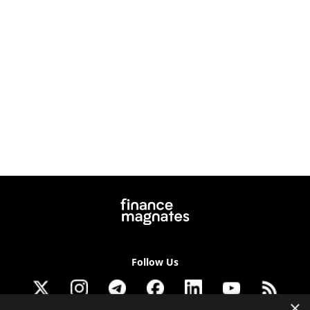
Follow Us
×