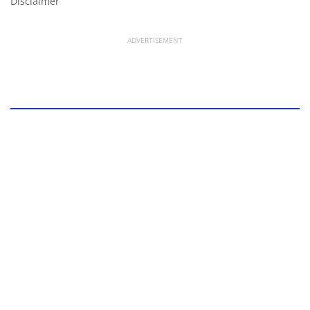
Disclaimer
ADVERTISEMENT