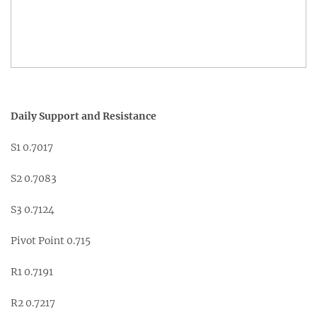
Daily Support and Resistance
S1 0.7017
S2 0.7083
S3 0.7124
Pivot Point 0.715
R1 0.7191
R2 0.7217