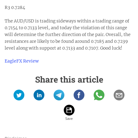
R3 0.7284
The AUD/USD is trading sideways within a trading range of
0.7154 to 0.7133 level, and today the violation of this range
will determine the further direction of the pair. Overall, the
resistances are likely to be found around 0.7185 and 0.7239
level along with support at 0.7133 and 0.7107. Good luck!
EagleFX Review
Share this article