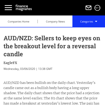
Sign in
Companies Home
Company News
Categories
AUD/NZD: Sellers to keep eyes on
the breakout level for a reversal
candle
EagleFX
Wednesday, 03/06/2020 | 13:38 GMT
AUD/NZD has been bullish on the daily chart. Yesterday’s
candle came out as a bullish body having a long upper
shadow. The daily chart shows that the price had a rejection
at the same level earlier. The H1 chart shows that the price
has made a breakout at yesterday’s lowest low. The pair has