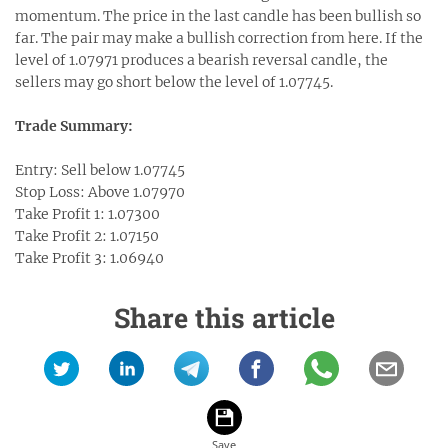
momentum. The price in the last candle has been bullish so
far. The pair may make a bullish correction from here. If the
level of 1.07971 produces a bearish reversal candle, the
sellers may go short below the level of 1.07745.
Trade Summary:
Entry: Sell below 1.07745
Stop Loss: Above 1.07970
Take Profit 1: 1.07300
Take Profit 2: 1.07150
Take Profit 3: 1.06940
Share this article