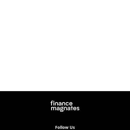
Follow Us