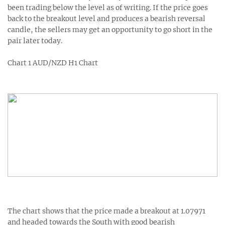
been trading below the level as of writing. If the price goes
back to the breakout level and produces a bearish reversal
candle, the sellers may get an opportunity to go short in the
pair later today.
Chart 1 AUD/NZD H1 Chart
The chart shows that the price made a breakout at 1.07971
and headed towards the South with good bearish