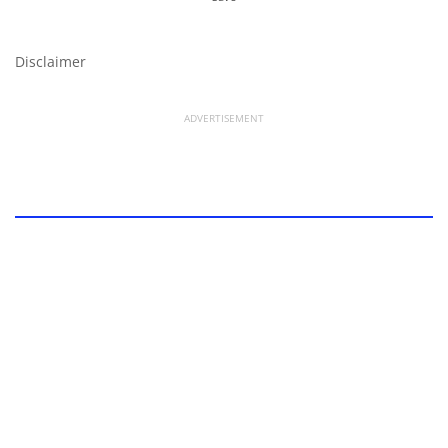
Disclaimer
ADVERTISEMENT