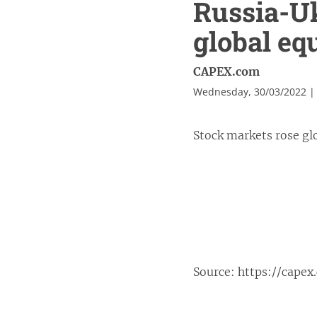
Russia-Uk
global equ
CAPEX.com
Wednesday, 30/03/2022 |
Stock markets rose glo
Source:
https://capex