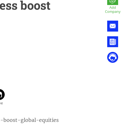
ess boost
Add
Company
s-boost-global-equities