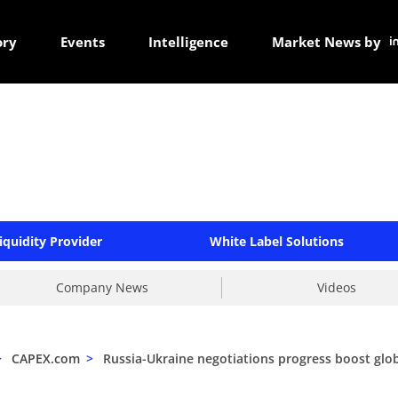
ory
Events
Intelligence
Market News by
iquidity Provider
White Label Solutions
Company News
Videos
>
CAPEX.com
>
Russia-Ukraine negotiations progress boost glob