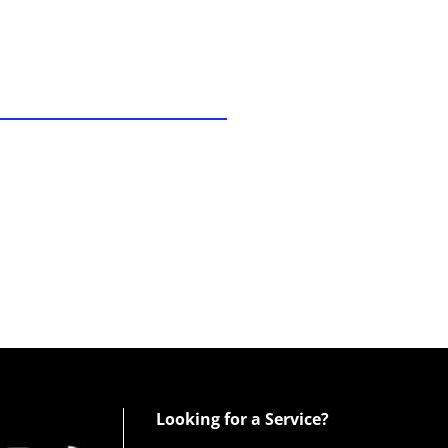
Looking for a Service?