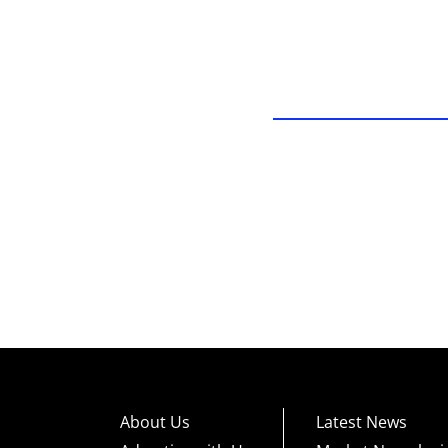
About Us
Latest News