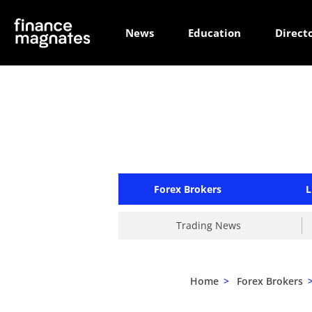
News
Education
Direct
Forex Brokers
L
Trading News
Home
>
Forex Brokers