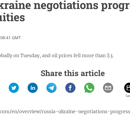
raine negotiations progr
ities
 08:41 GMT
bally on Tuesday, and oil prices fell more than $3.
Share this article
.com/en/overview/russia-ukraine-negotiations-progres