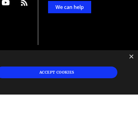
We can help
×
d
ign
ACCEPT COOKIES
s or
 and
n