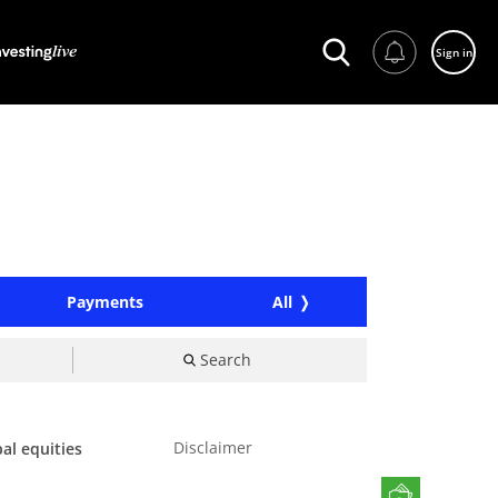
Sign in
Payments
All
Search
Disclaimer
al equities