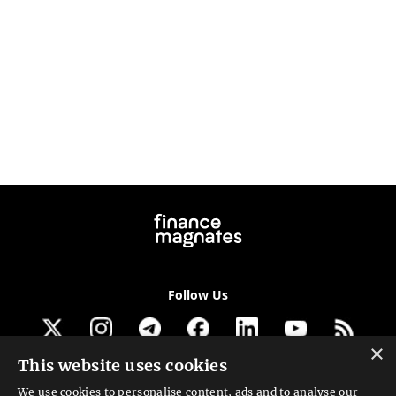
Follow Us
×
This website uses cookies
Get our newsletter
We use cookies to personalise content, ads and to analyse our