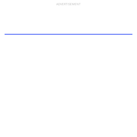
ADVERTISEMENT