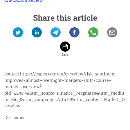
CAPEX.com Review
Share this article
Source:
https://capex.com/en/overview/risk-sentiment-
improves-almost-overnight-markets-shift-course-
market-overview?
pid=42987&utm_source=Finance_Magnates&utm_mediu
m=Blog&utm_campaign=Article&utm_content=Market_O
verview
Disclaimer