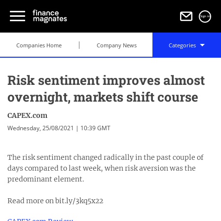
Sign in
Companies Home
Company News
Categories
Risk sentiment improves almost
overnight, markets shift course
CAPEX.com
Wednesday, 25/08/2021 | 10:39 GMT
The risk sentiment changed radically in the past couple of
days compared to last week, when risk aversion was the
predominant element.
Read more on bit.ly/3kq5x22